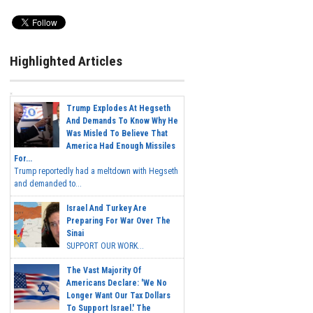
Highlighted Articles
Trump Explodes At Hegseth
And Demands To Know Why He
Was Misled To Believe That
America Had Enough Missiles
For...
Trump reportedly had a meltdown with Hegseth
and demanded to...
Israel And Turkey Are
Preparing For War Over The
Sinai
SUPPORT OUR WORK...
The Vast Majority Of
Americans Declare: 'We No
Longer Want Our Tax Dollars
To Support Israel.' The