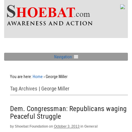
Navigation
You are here:
Home
›
George Miller
Tag Archives | George Miller
Dem. Congressman: Republicans waging
Peaceful Struggle
by
Shoebat Foundation
on
October 3, 2013
in
General