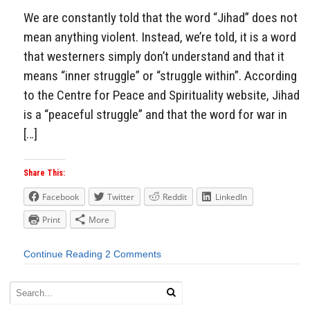
We are constantly told that the word “Jihad” does not
mean anything violent. Instead, we’re told, it is a word
that westerners simply don’t understand and that it
means “inner struggle” or “struggle within”. According
to the Centre for Peace and Spirituality website, Jihad
is a “peaceful struggle” and that the word for war in
[…]
Share This:
Facebook
Twitter
Reddit
LinkedIn
Print
More
Continue Reading
2 Comments