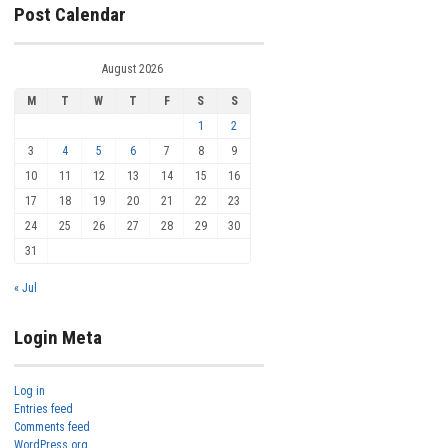
Post Calendar
August 2026
M
T
W
T
F
S
S
1
2
3
4
5
6
7
8
9
10
11
12
13
14
15
16
17
18
19
20
21
22
23
24
25
26
27
28
29
30
31
« Jul
Login Meta
Log in
Entries feed
Comments feed
WordPress.org