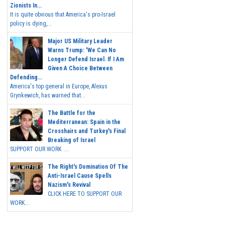
Zionists In...
It is quite obvious that America's pro-Israel
policy is dying,...
Major US Military Leader
Warns Trump: 'We Can No
Longer Defend Israel. If I Am
Given A Choice Between
Defending...
America's top general in Europe, Alexus
Grynkewich, has warned that...
The Battle for the
Mediterranean: Spain in the
Crosshairs and Turkey's Final
Breaking of Israel
SUPPORT OUR WORK ...
The Right's Domination Of The
Anti-Israel Cause Spells
Nazism's Revival
CLICK HERE TO SUPPORT OUR
WORK...