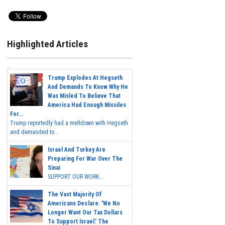
Highlighted Articles
Trump Explodes At Hegseth
And Demands To Know Why He
Was Misled To Believe That
America Had Enough Missiles
For...
Trump reportedly had a meltdown with Hegseth
and demanded to...
Israel And Turkey Are
Preparing For War Over The
Sinai
SUPPORT OUR WORK...
The Vast Majority Of
Americans Declare: 'We No
Longer Want Our Tax Dollars
To Support Israel.' The