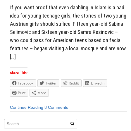
If you want proof that even dabbling in Islam is a bad
idea for young teenage girls, the stories of two young
Austrian girls should suffice. Fifteen year-old Sabina
Selimovic and Sixteen year-old Samra Kesinovic –
who could pass for American teens based on facial
features – began visiting a local mosque and are now
[…]
Share This:
Facebook
Twitter
Reddit
LinkedIn
Print
More
Continue Reading
8 Comments