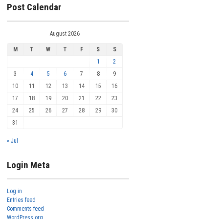
Post Calendar
August 2026
M
T
W
T
F
S
S
1
2
3
4
5
6
7
8
9
10
11
12
13
14
15
16
17
18
19
20
21
22
23
24
25
26
27
28
29
30
31
« Jul
Login Meta
Log in
Entries feed
Comments feed
WordPress.org