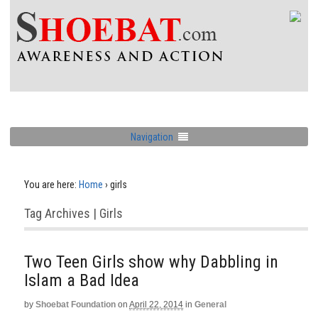
Navigation
You are here:
Home
›
girls
Tag Archives | Girls
Two Teen Girls show why Dabbling in
Islam a Bad Idea
by
Shoebat Foundation
on
April 22, 2014
in
General