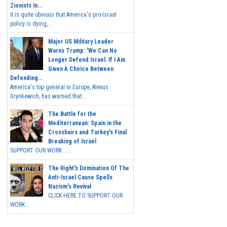
Zionists In...
It is quite obvious that America's pro-Israel
policy is dying,...
Major US Military Leader
Warns Trump: 'We Can No
Longer Defend Israel. If I Am
Given A Choice Between
Defending...
America's top general in Europe, Alexus
Grynkewich, has warned that...
The Battle for the
Mediterranean: Spain in the
Crosshairs and Turkey's Final
Breaking of Israel
SUPPORT OUR WORK ...
The Right's Domination Of The
Anti-Israel Cause Spells
Nazism's Revival
CLICK HERE TO SUPPORT OUR
WORK...