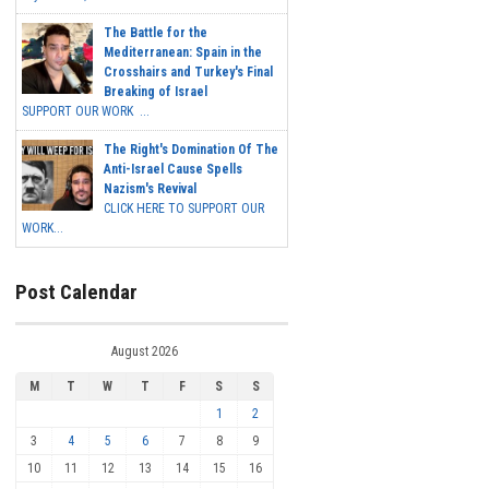
The Battle for the
Mediterranean: Spain in the
Crosshairs and Turkey's Final
Breaking of Israel
SUPPORT OUR WORK ...
The Right's Domination Of The
Anti-Israel Cause Spells
Nazism's Revival
CLICK HERE TO SUPPORT OUR
WORK...
Post Calendar
August 2026
M
T
W
T
F
S
S
1
2
3
4
5
6
7
8
9
10
11
12
13
14
15
16