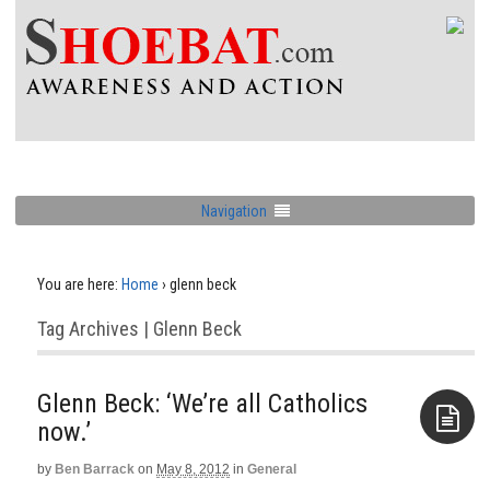
Navigation
You are here:
Home
›
glenn beck
Tag Archives | Glenn Beck
Glenn Beck: ‘We’re all Catholics
now.’
by
Ben Barrack
on
May 8, 2012
in
General
Aside