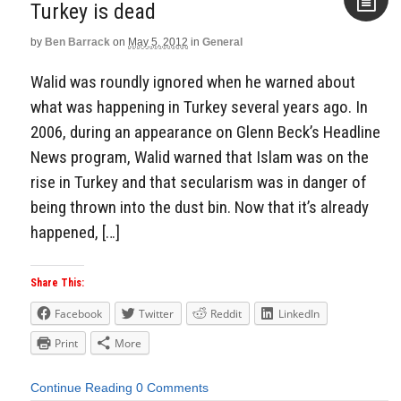
Turkey is dead
by
Ben Barrack
on
May 5, 2012
in
General
Aside
Walid was roundly ignored when he warned about
what was happening in Turkey several years ago. In
2006, during an appearance on Glenn Beck’s Headline
News program, Walid warned that Islam was on the
rise in Turkey and that secularism was in danger of
being thrown into the dust bin. Now that it’s already
happened, […]
Share This:
Facebook
Twitter
Reddit
LinkedIn
Print
More
Continue Reading
0 Comments