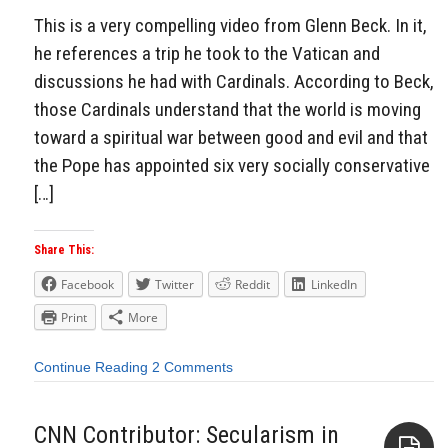
This is a very compelling video from Glenn Beck. In it,
he references a trip he took to the Vatican and
discussions he had with Cardinals. According to Beck,
those Cardinals understand that the world is moving
toward a spiritual war between good and evil and that
the Pope has appointed six very socially conservative
[…]
Share This:
Facebook
Twitter
Reddit
LinkedIn
Print
More
Continue Reading
2 Comments
CNN Contributor: Secularism in