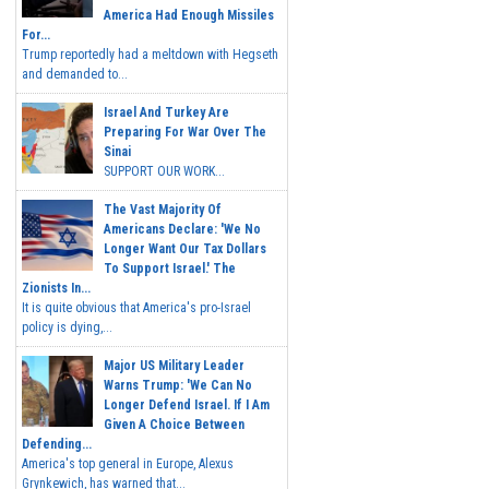
America Had Enough Missiles
For...
Trump reportedly had a meltdown with Hegseth
and demanded to...
Israel And Turkey Are
Preparing For War Over The
Sinai
SUPPORT OUR WORK...
The Vast Majority Of
Americans Declare: 'We No
Longer Want Our Tax Dollars
To Support Israel.' The
Zionists In...
It is quite obvious that America's pro-Israel
policy is dying,...
Major US Military Leader
Warns Trump: 'We Can No
Longer Defend Israel. If I Am
Given A Choice Between
Defending...
America's top general in Europe, Alexus
Grynkewich, has warned that...