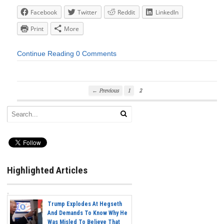
Facebook
Twitter
Reddit
LinkedIn
Print
More
Continue Reading
0 Comments
← Previous
1
2
Highlighted Articles
Trump Explodes At Hegseth
And Demands To Know Why He
Was Misled To Believe That