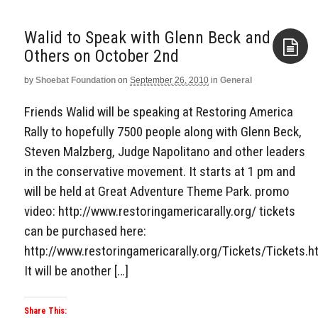
Walid to Speak with Glenn Beck and
by
Shoebat Foundation
on
September 26, 2010
in
General
Aside
Friends Walid will be speaking at Restoring America
Rally to hopefully 7500 people along with Glenn Beck,
Steven Malzberg, Judge Napolitano and other leaders
in the conservative movement. It starts at 1 pm and
will be held at Great Adventure Theme Park. promo
video: http://www.restoringamericarally.org/ tickets
can be purchased here:
http://www.restoringamericarally.org/Tickets/Tickets.h
It will be another […]
Share This: