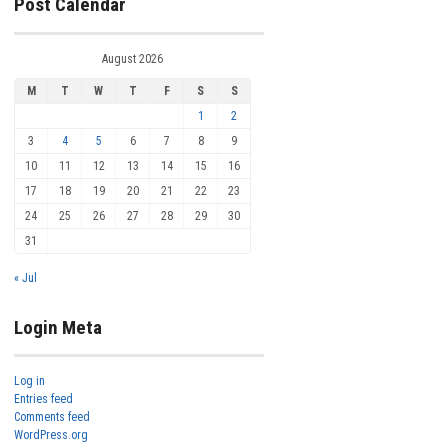
Post Calendar
August 2026
M
T
W
T
F
S
S
1
2
3
4
5
6
7
8
9
10
11
12
13
14
15
16
17
18
19
20
21
22
23
24
25
26
27
28
29
30
31
« Jul
Login Meta
Log in
Entries feed
Comments feed
WordPress.org