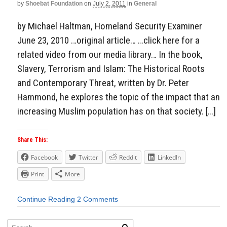
by
Shoebat Foundation
on
July 2, 2011
in
General
by Michael Haltman, Homeland Security Examiner
June 23, 2010 …original article… …click here for a
related video from our media library… In the book,
Slavery, Terrorism and Islam: The Historical Roots
and Contemporary Threat, written by Dr. Peter
Hammond, he explores the topic of the impact that an
increasing Muslim population has on that society. […]
Share This:
Facebook
Twitter
Reddit
LinkedIn
Print
More
Continue Reading
2 Comments