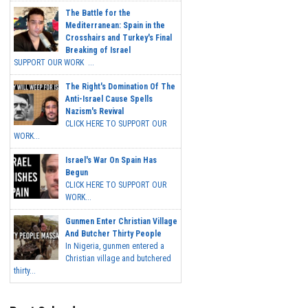
The Battle for the
Mediterranean: Spain in the
Crosshairs and Turkey's Final
Breaking of Israel
SUPPORT OUR WORK ...
The Right's Domination Of The
Anti-Israel Cause Spells
Nazism's Revival
CLICK HERE TO SUPPORT OUR
WORK...
Israel's War On Spain Has
Begun
CLICK HERE TO SUPPORT OUR
WORK...
Gunmen Enter Christian Village
And Butcher Thirty People
In Nigeria, gunmen entered a
Christian village and butchered
thirty...