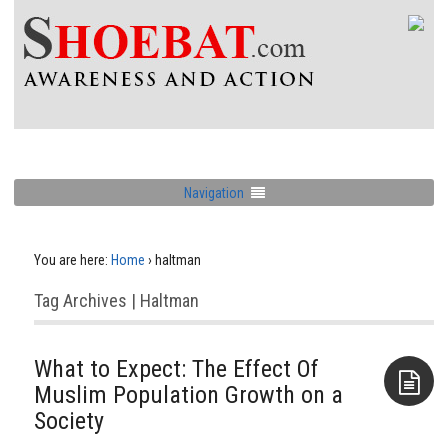
Navigation
You are here:
Home
›
haltman
Tag Archives | Haltman
What to Expect: The Effect Of
Muslim Population Growth on a
Society
Aside