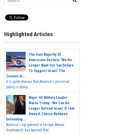
Highlighted Articles
The Vast Majority Of
Americans Declare: 'We No
Longer Want Our Tax Dollars
To Support Israel.' The
Zionists In...
It is quite obvious that America's pro-Israel
policy is dying,...
Major US Military Leader
Warns Trump: 'We Can No
Longer Defend Israel. If I Am
Given A Choice Between
Defending...
America's top general in Europe, Alexus
Grynkewich, has warned that...