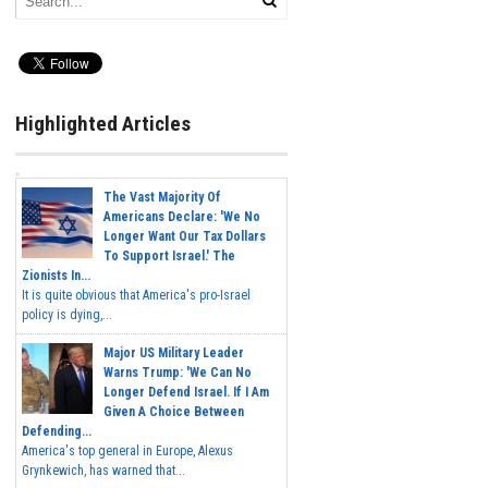
Highlighted Articles
The Vast Majority Of
Americans Declare: 'We No
Longer Want Our Tax Dollars
To Support Israel.' The
Zionists In...
It is quite obvious that America's pro-Israel
policy is dying,...
Major US Military Leader
Warns Trump: 'We Can No
Longer Defend Israel. If I Am
Given A Choice Between
Defending...
America's top general in Europe, Alexus
Grynkewich, has warned that...