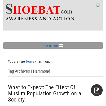
Navigation
You are here:
Home
›
hammond
Tag Archives | Hammond
What to Expect: The Effect Of
Muslim Population Growth on a
Society
Aside