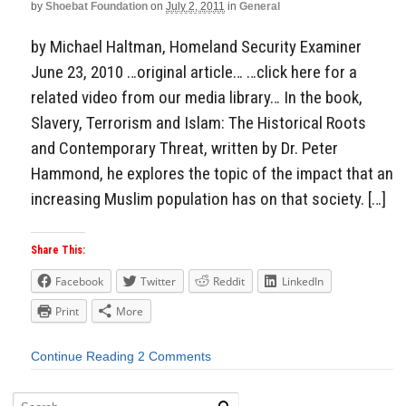
by
Shoebat Foundation
on
July 2, 2011
in
General
by Michael Haltman, Homeland Security Examiner
June 23, 2010 …original article… …click here for a
related video from our media library… In the book,
Slavery, Terrorism and Islam: The Historical Roots
and Contemporary Threat, written by Dr. Peter
Hammond, he explores the topic of the impact that an
increasing Muslim population has on that society. […]
Share This:
Facebook
Twitter
Reddit
LinkedIn
Print
More
Continue Reading
2 Comments