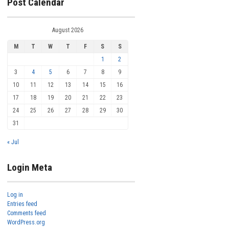
Post Calendar
August 2026
M
T
W
T
F
S
S
1
2
3
4
5
6
7
8
9
10
11
12
13
14
15
16
17
18
19
20
21
22
23
24
25
26
27
28
29
30
31
« Jul
Login Meta
Log in
Entries feed
Comments feed
WordPress.org