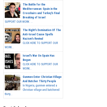
The Battle for the
Mediterranean: Spain in the
Crosshairs and Turkey's Final
Breaking of Israel
SUPPORT OUR WORK ...
The Right's Domination Of The
Anti-Israel Cause Spells
Nazism's Revival
CLICK HERE TO SUPPORT OUR
WORK...
Israel's War On Spain Has
Begun
CLICK HERE TO SUPPORT OUR
WORK...
Gunmen Enter Christian Village
And Butcher Thirty People
In Nigeria, gunmen entered a
Christian village and butchered
thirty...