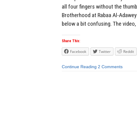
all four fingers without the thumb
Brotherhood at Rabaa Al-Adaweya 
below a bit confusing. The video,
Share This:
Facebook
Twitter
Reddit
Continue Reading
2 Comments