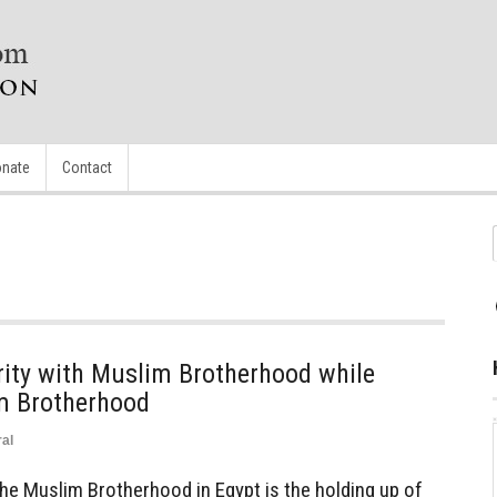
nate
Contact
arity with Muslim Brotherhood while
im Brotherhood
al
the Muslim Brotherhood in Egypt is the holding up of