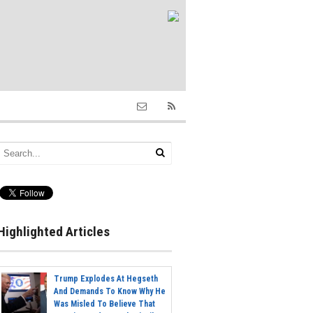
Highlighted Articles
Trump Explodes At Hegseth
And Demands To Know Why He
Was Misled To Believe That