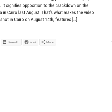
. It signifies opposition to the crackdown on the
in Cairo last August. That’s what makes the video
 shot in Cairo on August 14th, features […]
LinkedIn
Print
More