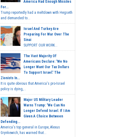
America Had Enough Missiles
For...
Trump reportedly had a meltdown with Hegseth
and demanded to...
Israel And Turkey Are
Preparing For War Over The
Sinai
SUPPORT OUR WORK...
The Vast Majority Of
Americans Declare: 'We No
Longer Want Our Tax Dollars
To Support Israel.' The
Zionists In...
It is quite obvious that America's pro-Israel
policy is dying,...
Major US Military Leader
Warns Trump: 'We Can No
Longer Defend Israel. If I Am
Given A Choice Between
Defending...
America's top general in Europe, Alexus
Grynkewich, has warned that...