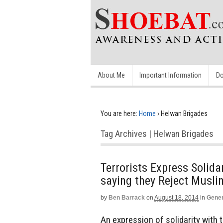
About Me
Important Information
Do
You are here:
Home
›
Helwan Brigades
Tag Archives | Helwan Brigades
Terrorists Express Solid
saying they Reject Musl
by
Ben Barrack
on
August 18, 2014
in
Gener
An expression of solidarity with 