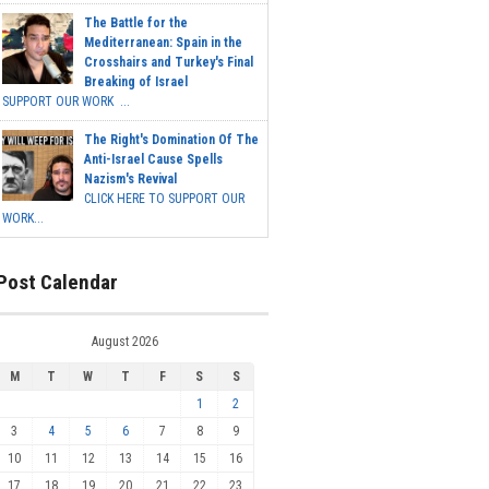
The Battle for the
Mediterranean: Spain in the
Crosshairs and Turkey's Final
Breaking of Israel
SUPPORT OUR WORK ...
The Right's Domination Of The
Anti-Israel Cause Spells
Nazism's Revival
CLICK HERE TO SUPPORT OUR
WORK...
Post Calendar
August 2026
M
T
W
T
F
S
S
1
2
3
4
5
6
7
8
9
10
11
12
13
14
15
16
17
18
19
20
21
22
23