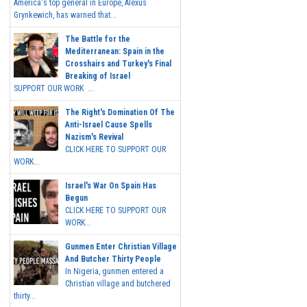
America's top general in Europe, Alexus
Grynkewich, has warned that...
The Battle for the
Mediterranean: Spain in the
Crosshairs and Turkey's Final
Breaking of Israel
SUPPORT OUR WORK ...
The Right's Domination Of The
Anti-Israel Cause Spells
Nazism's Revival
CLICK HERE TO SUPPORT OUR
WORK...
Israel's War On Spain Has
Begun
CLICK HERE TO SUPPORT OUR
WORK...
Gunmen Enter Christian Village
And Butcher Thirty People
In Nigeria, gunmen entered a
Christian village and butchered
thirty...