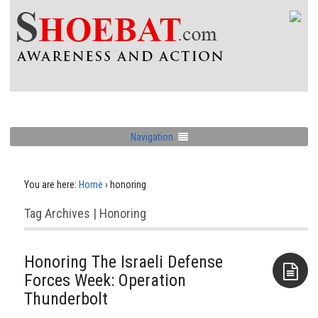
Navigation
You are here:
Home
›
honoring
Tag Archives | Honoring
Honoring The Israeli Defense
Forces Week: Operation
Thunderbolt
Aside