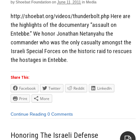
by
Shoebat Foundation
on
June 11, 2011
in
Media
http://shoebat.org/videos/thunderbolt.php Here are
the highlights of the documentary “assault on
Entebbe.” We honor Jonathan Netanyahu the
commander who was the only casualty amongst the
Israeli Special Forces on the historic raid to rescues
the hostages in Entebbe.
Share This:
Facebook
Twitter
Reddit
LinkedIn
Print
More
Continue Reading
0 Comments
Honoring The Israeli Defense