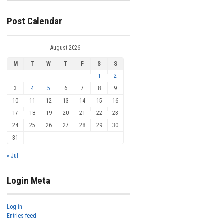
Post Calendar
August 2026
M
T
W
T
F
S
S
1
2
3
4
5
6
7
8
9
10
11
12
13
14
15
16
17
18
19
20
21
22
23
24
25
26
27
28
29
30
31
« Jul
Login Meta
Log in
Entries feed