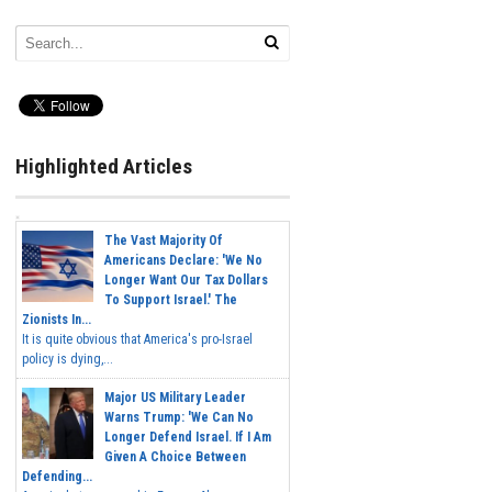
Highlighted Articles
The Vast Majority Of
Americans Declare: 'We No
Longer Want Our Tax Dollars
To Support Israel.' The
Zionists In...
It is quite obvious that America's pro-Israel
policy is dying,...
Major US Military Leader
Warns Trump: 'We Can No
Longer Defend Israel. If I Am
Given A Choice Between
Defending...