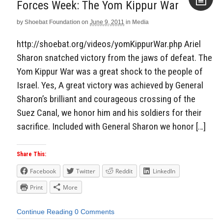
Forces Week: The Yom Kippur War
by
Shoebat Foundation
on
June 9, 2011
in
Media
Aside
http://shoebat.org/videos/yomKippurWar.php Ariel
Sharon snatched victory from the jaws of defeat. The
Yom Kippur War was a great shock to the people of
Israel. Yes, A great victory was achieved by General
Sharon’s brilliant and courageous crossing of the
Suez Canal, we honor him and his soldiers for their
sacrifice. Included with General Sharon we honor […]
Share This:
Facebook
Twitter
Reddit
LinkedIn
Print
More
Continue Reading
0 Comments