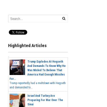
Highlighted Articles
Trump Explodes At Hegseth
And Demands To Know Why He
Was Misled To Believe That
America Had Enough Missiles
For...
Trump reportedly had a meltdown with Hegseth
and demanded to...
Israel And Turkey Are
Preparing For War Over The
Sinai