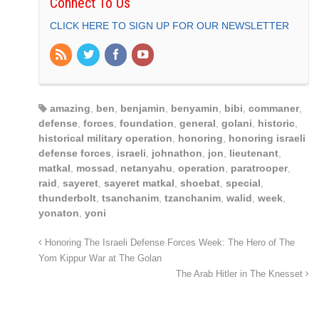
Connect To Us
CLICK HERE TO SIGN UP FOR OUR NEWSLETTER
amazing
,
ben
,
benjamin
,
benyamin
,
bibi
,
commaner
,
defense
,
forces
,
foundation
,
general
,
golani
,
historic
,
historical military operation
,
honoring
,
honoring israeli
defense forces
,
israeli
,
johnathon
,
jon
,
lieutenant
,
matkal
,
mossad
,
netanyahu
,
operation
,
paratrooper
,
raid
,
sayeret
,
sayeret matkal
,
shoebat
,
special
,
thunderbolt
,
tsanchanim
,
tzanchanim
,
walid
,
week
,
yonaton
,
yoni
Honoring The Israeli Defense Forces Week: The Hero of The
Yom Kippur War at The Golan
The Arab Hitler in The Knesset