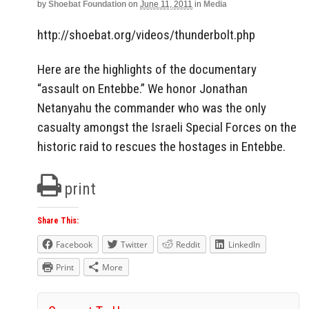
by
Shoebat Foundation
on
June 11, 2011
in
Media
http://shoebat.org/videos/thunderbolt.php
Here are the highlights of the documentary
“assault on Entebbe.” We honor Jonathan
Netanyahu the commander who was the only
casualty amongst the Israeli Special Forces on the
historic raid to rescues the hostages in Entebbe.
print
Share This:
Facebook
Twitter
Reddit
LinkedIn
Print
More