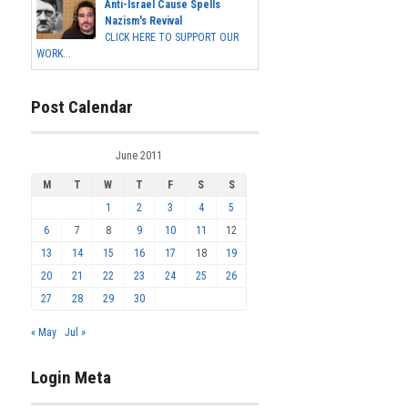
Anti-Israel Cause Spells
Nazism's Revival
CLICK HERE TO SUPPORT OUR
WORK...
Post Calendar
June 2011
M
T
W
T
F
S
S
1
2
3
4
5
6
7
8
9
10
11
12
13
14
15
16
17
18
19
20
21
22
23
24
25
26
27
28
29
30
« May
Jul »
Login Meta