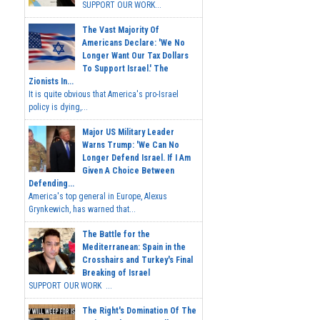
SUPPORT OUR WORK...
The Vast Majority Of
Americans Declare: 'We No
Longer Want Our Tax Dollars
To Support Israel.' The
Zionists In...
It is quite obvious that America's pro-Israel
policy is dying,...
Major US Military Leader
Warns Trump: 'We Can No
Longer Defend Israel. If I Am
Given A Choice Between
Defending...
America's top general in Europe, Alexus
Grynkewich, has warned that...
The Battle for the
Mediterranean: Spain in the
Crosshairs and Turkey's Final
Breaking of Israel
SUPPORT OUR WORK ...
The Right's Domination Of The