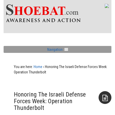
Navigation
You are here:
Home
›
Honoring The Israeli Defense Forces Week:
Operation Thunderbolt
Honoring The Israeli Defense
Forces Week: Operation
Thunderbolt
Aside