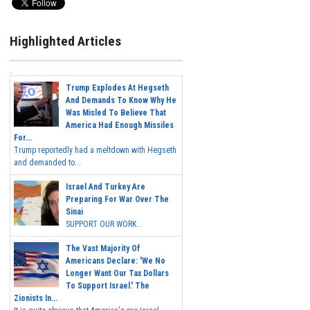
Highlighted Articles
Trump Explodes At Hegseth
And Demands To Know Why He
Was Misled To Believe That
America Had Enough Missiles
For...
Trump reportedly had a meltdown with Hegseth
and demanded to...
Israel And Turkey Are
Preparing For War Over The
Sinai
SUPPORT OUR WORK...
The Vast Majority Of
Americans Declare: 'We No
Longer Want Our Tax Dollars
To Support Israel.' The
Zionists In...