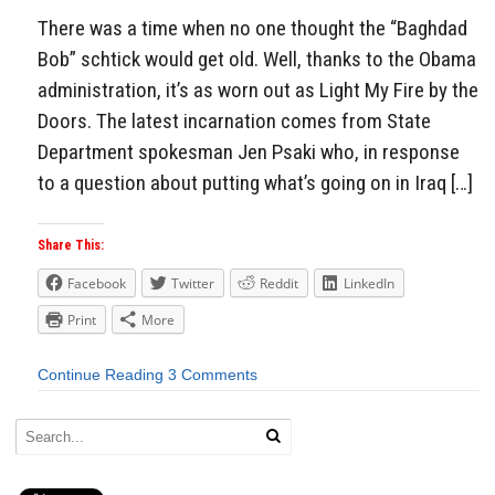
There was a time when no one thought the “Baghdad
Bob” schtick would get old. Well, thanks to the Obama
administration, it’s as worn out as Light My Fire by the
Doors. The latest incarnation comes from State
Department spokesman Jen Psaki who, in response
to a question about putting what’s going on in Iraq […]
Share This:
Facebook
Twitter
Reddit
LinkedIn
Print
More
Continue Reading
3 Comments