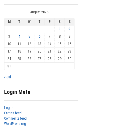
August 2026
M
T
W
T
F
S
S
1
2
3
4
5
6
7
8
9
10
11
12
13
14
15
16
17
18
19
20
21
22
23
24
25
26
27
28
29
30
31
« Jul
Login Meta
Log in
Entries feed
Comments feed
WordPress.org