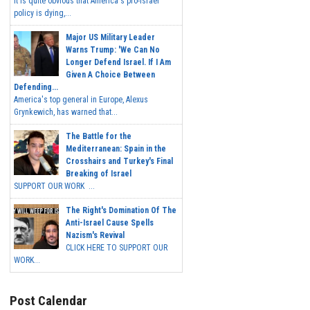
It is quite obvious that America's pro-Israel
policy is dying,...
Major US Military Leader
Warns Trump: 'We Can No
Longer Defend Israel. If I Am
Given A Choice Between
Defending...
America's top general in Europe, Alexus
Grynkewich, has warned that...
The Battle for the
Mediterranean: Spain in the
Crosshairs and Turkey's Final
Breaking of Israel
SUPPORT OUR WORK ...
The Right's Domination Of The
Anti-Israel Cause Spells
Nazism's Revival
CLICK HERE TO SUPPORT OUR
WORK...
Post Calendar