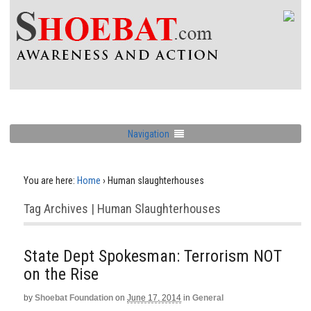
Navigation
You are here:
Home
›
Human slaughterhouses
Tag Archives | Human Slaughterhouses
State Dept Spokesman: Terrorism NOT
on the Rise
by
Shoebat Foundation
on
June 17, 2014
in
General