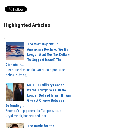
Highlighted Articles
The Vast Majority Of
Americans Declare: 'We No
Longer Want Our Tax Dollars
To Support Israel.' The
Zionists In...
It is quite obvious that America's pro-Israel
policy is dying,...
Major US Military Leader
Warns Trump: 'We Can No
Longer Defend Israel. If I Am
Given A Choice Between
Defending...
America's top general in Europe, Alexus
Grynkewich, has warned that...
The Battle for the