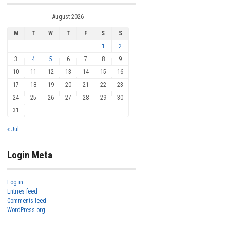
August 2026
M
T
W
T
F
S
S
1
2
3
4
5
6
7
8
9
10
11
12
13
14
15
16
17
18
19
20
21
22
23
24
25
26
27
28
29
30
31
« Jul
Login Meta
Log in
Entries feed
Comments feed
WordPress.org