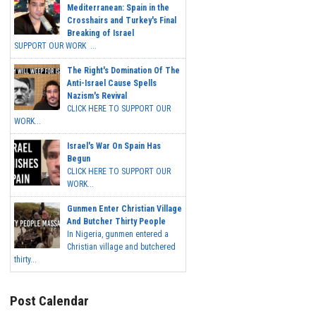
Mediterranean: Spain in the
Crosshairs and Turkey's Final
Breaking of Israel
SUPPORT OUR WORK ...
The Right's Domination Of The
Anti-Israel Cause Spells
Nazism's Revival
CLICK HERE TO SUPPORT OUR
WORK...
Israel's War On Spain Has
Begun
CLICK HERE TO SUPPORT OUR
WORK...
Gunmen Enter Christian Village
And Butcher Thirty People
In Nigeria, gunmen entered a
Christian village and butchered
thirty...
Post Calendar