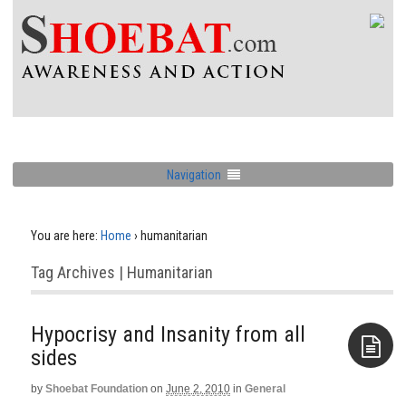
Navigation
You are here:
Home
›
humanitarian
Tag Archives | Humanitarian
Hypocrisy and Insanity from all
by
Shoebat Foundation
on
June 2, 2010
in
General
Aside