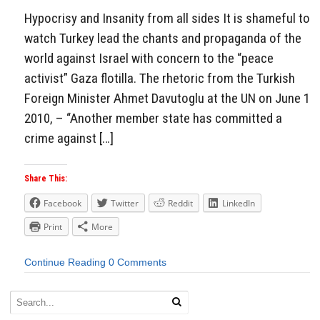
Hypocrisy and Insanity from all sides It is shameful to
watch Turkey lead the chants and propaganda of the
world against Israel with concern to the “peace
activist” Gaza flotilla. The rhetoric from the Turkish
Foreign Minister Ahmet Davutoglu at the UN on June 1
2010, – “Another member state has committed a
crime against […]
Share This:
Facebook
Twitter
Reddit
LinkedIn
Print
More
Continue Reading
0 Comments