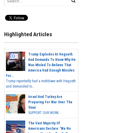
Highlighted Articles
Trump Explodes At Hegseth
And Demands To Know Why He
Was Misled To Believe That
America Had Enough Missiles
For...
Trump reportedly had a meltdown with Hegseth
and demanded to...
Israel And Turkey Are
Preparing For War Over The
Sinai
SUPPORT OUR WORK...
The Vast Majority Of
Americans Declare: 'We No