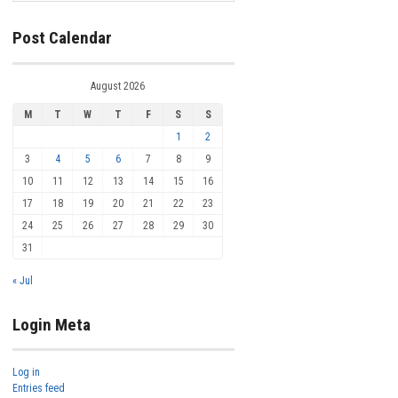
Post Calendar
August 2026
M
T
W
T
F
S
S
1
2
3
4
5
6
7
8
9
10
11
12
13
14
15
16
17
18
19
20
21
22
23
24
25
26
27
28
29
30
31
« Jul
Login Meta
Log in
Entries feed