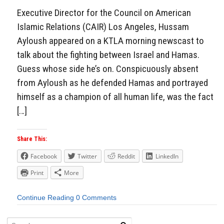
Executive Director for the Council on American
Islamic Relations (CAIR) Los Angeles, Hussam
Ayloush appeared on a KTLA morning newscast to
talk about the fighting between Israel and Hamas.
Guess whose side he’s on. Conspicuously absent
from Ayloush as he defended Hamas and portrayed
himself as a champion of all human life, was the fact
[…]
Share This:
Facebook
Twitter
Reddit
LinkedIn
Print
More
Continue Reading
0 Comments