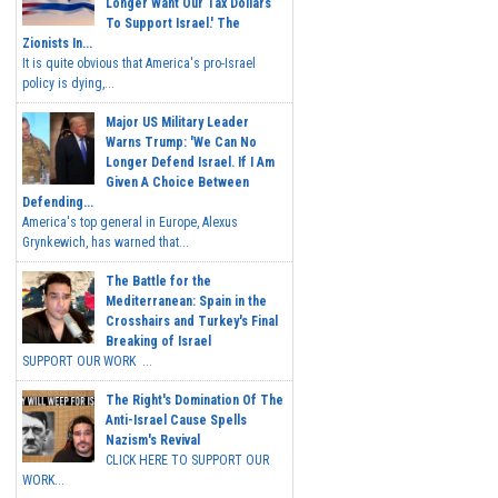
Longer Want Our Tax Dollars
To Support Israel.' The
Zionists In...
It is quite obvious that America's pro-Israel
policy is dying,...
Major US Military Leader
Warns Trump: 'We Can No
Longer Defend Israel. If I Am
Given A Choice Between
Defending...
America's top general in Europe, Alexus
Grynkewich, has warned that...
The Battle for the
Mediterranean: Spain in the
Crosshairs and Turkey's Final
Breaking of Israel
SUPPORT OUR WORK ...
The Right's Domination Of The
Anti-Israel Cause Spells
Nazism's Revival
CLICK HERE TO SUPPORT OUR
WORK...