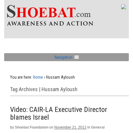
Navigation
You are here:
Home
›
Hussam Ayloush
Tag Archives | Hussam Ayloush
Video: CAIR-LA Executive Director
blames Israel
by
Shoebat Foundation
on
November 21, 2012
in
General