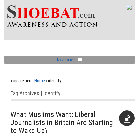
Navigation
You are here:
Home
›
identify
Tag Archives | Identify
What Muslims Want: Liberal
Journalists in Britain Are Starting
to Wake Up?
Aside