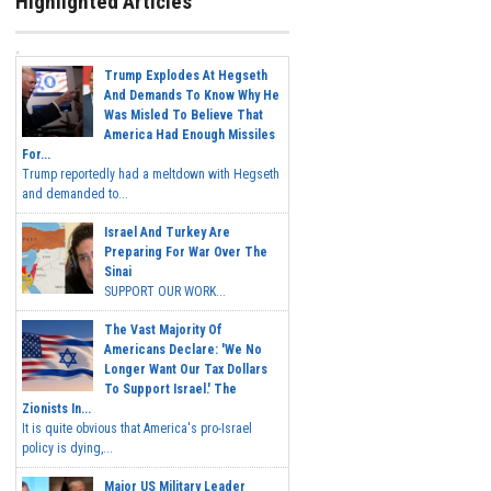
Highlighted Articles
Trump Explodes At Hegseth
And Demands To Know Why He
Was Misled To Believe That
America Had Enough Missiles
For...
Trump reportedly had a meltdown with Hegseth
and demanded to...
Israel And Turkey Are
Preparing For War Over The
Sinai
SUPPORT OUR WORK...
The Vast Majority Of
Americans Declare: 'We No
Longer Want Our Tax Dollars
To Support Israel.' The
Zionists In...
It is quite obvious that America's pro-Israel
policy is dying,...
Major US Military Leader