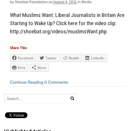
by
Shoebat Foundation
on
August 4, 2011
in
Media
What Muslims Want: Liberal Journalists in Britain Are
Starting to Wake Up? Click here for the video clip:
http://shoebat.org/videos/muslimsWant.php
Share This:
Facebook
Twitter
Reddit
LinkedIn
Print
More
Continue Reading
0 Comments