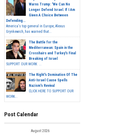
Warns Trump: 'We Can No
Longer Defend Israel. If I Am
Given A Choice Between
Defending...
America's top general in Europe, Alexus
Grynkewich, has warned that...
The Battle for the
Mediterranean: Spain in the
Crosshairs and Turkey's Final
Breaking of Israel
SUPPORT OUR WORK ...
The Right's Domination Of The
Anti-Israel Cause Spells
Nazism's Revival
CLICK HERE TO SUPPORT OUR
WORK...
Post Calendar
August 2026