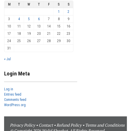
M
T
W
T
F
S
S
1
2
3
4
5
6
7
8
9
10
11
12
13
14
15
16
17
18
19
20
21
22
23
24
25
26
27
28
29
30
31
« Jul
Login Meta
Log in
Entries feed
Comments feed
WordPress.org
Privacy Policy
•
Contact
•
Refund Policy
•
Terms and Conditions
© Copyright 2026 Walid Shoebat. All Rights Reserved.