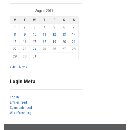
August 2011
M
T
W
T
F
S
S
1
2
3
4
5
6
7
8
9
10
11
12
13
14
15
16
17
18
19
20
21
22
23
24
25
26
27
28
29
30
31
« Jul
Nov »
Login Meta
Log in
Entries feed
Comments feed
WordPress.org