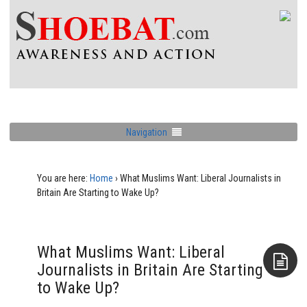
Navigation
You are here:
Home
›
What Muslims Want: Liberal Journalists in
Britain Are Starting to Wake Up?
What Muslims Want: Liberal
Journalists in Britain Are Starting
to Wake Up?
Aside