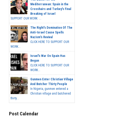
Mediterranean: Spain in the
Crosshairs and Turkey's Final
Breaking of Israel
SUPPORT OUR WORK ...
The Right's Domination Of The
Anti-Israel Cause Spells
Nazism's Revival
CLICK HERE TO SUPPORT OUR
WORK...
Israel's War On Spain Has
Begun
CLICK HERE TO SUPPORT OUR
WORK...
Gunmen Enter Christian Village
And Butcher Thirty People
In Nigeria, gunmen entered a
Christian village and butchered
thirty...
Post Calendar