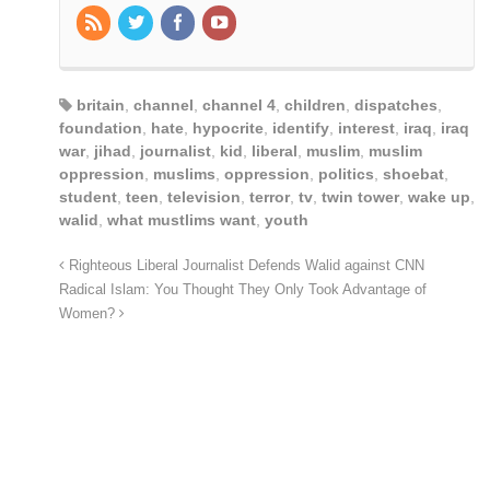
britain
,
channel
,
channel 4
,
children
,
dispatches
,
foundation
,
hate
,
hypocrite
,
identify
,
interest
,
iraq
,
iraq
war
,
jihad
,
journalist
,
kid
,
liberal
,
muslim
,
muslim
oppression
,
muslims
,
oppression
,
politics
,
shoebat
,
student
,
teen
,
television
,
terror
,
tv
,
twin tower
,
wake up
,
walid
,
what mustlims want
,
youth
Righteous Liberal Journalist Defends Walid against CNN
Radical Islam: You Thought They Only Took Advantage of
Women?