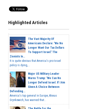
Highlighted Articles
The Vast Majority Of
Americans Declare: 'We No
Longer Want Our Tax Dollars
To Support Israel.' The
Zionists In...
It is quite obvious that America's pro-Israel
policy is dying,...
Major US Military Leader
Warns Trump: 'We Can No
Longer Defend Israel. If I Am
Given A Choice Between
Defending...
America's top general in Europe, Alexus
Grynkewich, has warned that...
The Battle for the