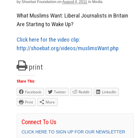
by
Shoebat Foundation
on
August 4, 2011
in
Media
What Muslims Want: Liberal Journalists in Britain
Are Starting to Wake Up?
Click here for the video clip:
http://shoebat.org/videos/muslimsWant.php
print
Share This:
Facebook
Twitter
Reddit
LinkedIn
Print
More
Connect To Us
CLICK HERE TO SIGN UP FOR OUR NEWSLETTER