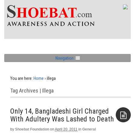
Navigation
You are here:
Home
›
illega
Tag Archives | Illega
Only 14, Bangladeshi Girl Charged
With Adultery Was Lashed to Death
by
Shoebat Foundation
on
April 20, 2011
in
General
Aside