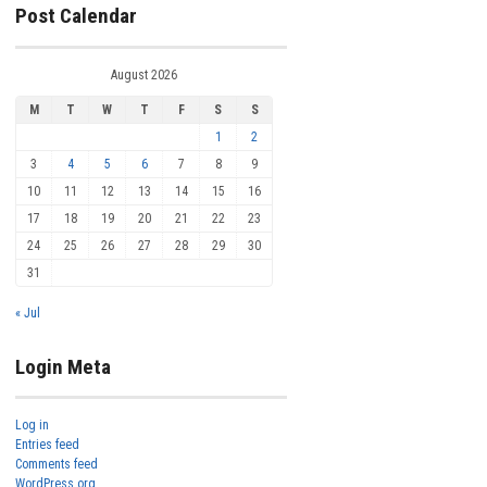
Post Calendar
August 2026
M
T
W
T
F
S
S
1
2
3
4
5
6
7
8
9
10
11
12
13
14
15
16
17
18
19
20
21
22
23
24
25
26
27
28
29
30
31
« Jul
Login Meta
Log in
Entries feed
Comments feed
WordPress.org