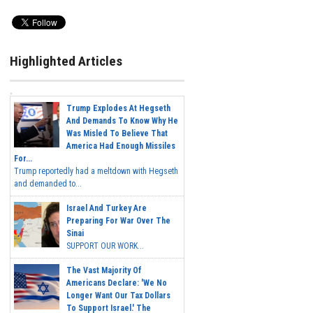
Highlighted Articles
Trump Explodes At Hegseth
And Demands To Know Why He
Was Misled To Believe That
America Had Enough Missiles
For...
Trump reportedly had a meltdown with Hegseth
and demanded to...
Israel And Turkey Are
Preparing For War Over The
Sinai
SUPPORT OUR WORK...
The Vast Majority Of
Americans Declare: 'We No
Longer Want Our Tax Dollars
To Support Israel.' The