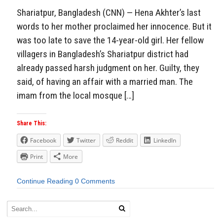
Shariatpur, Bangladesh (CNN) — Hena Akhter’s last
words to her mother proclaimed her innocence. But it
was too late to save the 14-year-old girl. Her fellow
villagers in Bangladesh’s Shariatpur district had
already passed harsh judgment on her. Guilty, they
said, of having an affair with a married man. The
imam from the local mosque […]
Share This:
Facebook
Twitter
Reddit
LinkedIn
Print
More
Continue Reading
0 Comments