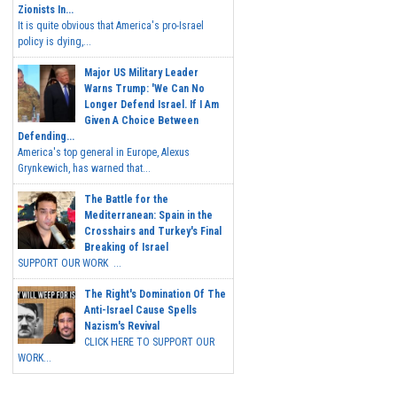
Zionists In...
It is quite obvious that America's pro-Israel
policy is dying,...
Major US Military Leader
Warns Trump: 'We Can No
Longer Defend Israel. If I Am
Given A Choice Between
Defending...
America's top general in Europe, Alexus
Grynkewich, has warned that...
The Battle for the
Mediterranean: Spain in the
Crosshairs and Turkey's Final
Breaking of Israel
SUPPORT OUR WORK ...
The Right's Domination Of The
Anti-Israel Cause Spells
Nazism's Revival
CLICK HERE TO SUPPORT OUR
WORK...