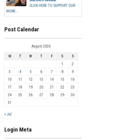
Nazism's Revival
CLICK HERE TO SUPPORT OUR
WORK...
Post Calendar
August 2026
M
T
W
T
F
S
S
1
2
3
4
5
6
7
8
9
10
11
12
13
14
15
16
17
18
19
20
21
22
23
24
25
26
27
28
29
30
31
« Jul
Login Meta