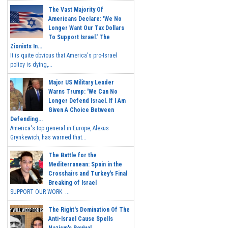
The Vast Majority Of
Americans Declare: 'We No
Longer Want Our Tax Dollars
To Support Israel.' The
Zionists In...
It is quite obvious that America's pro-Israel
policy is dying,...
Major US Military Leader
Warns Trump: 'We Can No
Longer Defend Israel. If I Am
Given A Choice Between
Defending...
America's top general in Europe, Alexus
Grynkewich, has warned that...
The Battle for the
Mediterranean: Spain in the
Crosshairs and Turkey's Final
Breaking of Israel
SUPPORT OUR WORK ...
The Right's Domination Of The
Anti-Israel Cause Spells