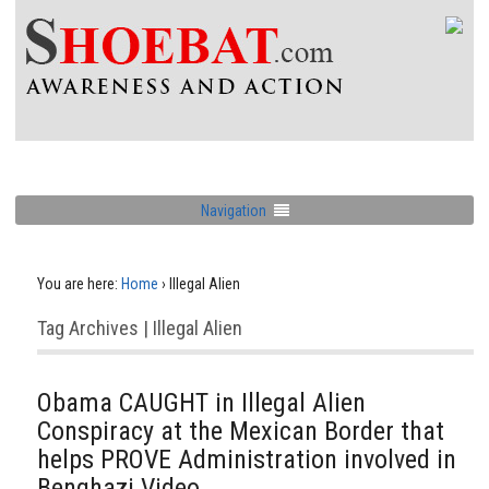
Navigation
You are here:
Home
›
Illegal Alien
Tag Archives | Illegal Alien
Obama CAUGHT in Illegal Alien
Conspiracy at the Mexican Border that
helps PROVE Administration involved in
Benghazi Video