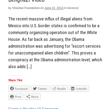
by
Shoebat Foundation
on
June 22, 2014
in
General
The recent massive influx of illegal aliens from
Mexico into U.S. border states is confirmed to be a
community organizing operation out of the White
House. As far back as January, the Obama
administration was advertising for “escort services
for unaccompanied alien children”. This proves a
conspiracy at the Obama administration level, which
also adds […]
Share This:
Facebook
Twitter
Reddit
LinkedIn
Print
More
Continue Reading
10 Comments