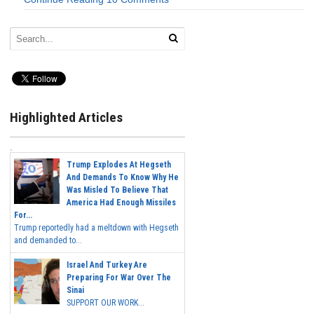
Highlighted Articles
Trump Explodes At Hegseth
And Demands To Know Why He
Was Misled To Believe That
America Had Enough Missiles
For...
Trump reportedly had a meltdown with Hegseth
and demanded to...
Israel And Turkey Are
Preparing For War Over The
Sinai
SUPPORT OUR WORK...