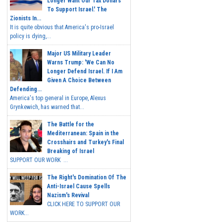
Longer Want Our Tax Dollars
To Support Israel.' The
Zionists In...
It is quite obvious that America's pro-Israel
policy is dying,...
Major US Military Leader
Warns Trump: 'We Can No
Longer Defend Israel. If I Am
Given A Choice Between
Defending...
America's top general in Europe, Alexus
Grynkewich, has warned that...
The Battle for the
Mediterranean: Spain in the
Crosshairs and Turkey's Final
Breaking of Israel
SUPPORT OUR WORK ...
The Right's Domination Of The
Anti-Israel Cause Spells
Nazism's Revival
CLICK HERE TO SUPPORT OUR
WORK...