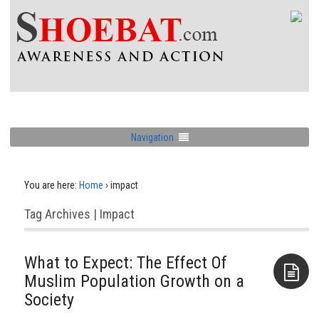
Navigation
You are here:
Home
›
impact
Tag Archives | Impact
What to Expect: The Effect Of
Muslim Population Growth on a
Society
Aside