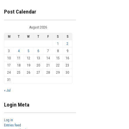
Post Calendar
August 2026
M
T
W
T
F
S
S
1
2
3
4
5
6
7
8
9
10
11
12
13
14
15
16
17
18
19
20
21
22
23
24
25
26
27
28
29
30
31
« Jul
Login Meta
Log in
Entries feed