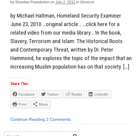
by
Shoebat Foundation
on
July 2, 2011
in
General
by Michael Haltman, Homeland Security Examiner
June 23, 2010 …original article… …click here for a
related video from our media library… In the book,
Slavery, Terrorism and Islam: The Historical Roots
and Contemporary Threat, written by Dr. Peter
Hammond, he explores the topic of the impact that an
increasing Muslim population has on that society. […]
Share This:
Facebook
Twitter
Reddit
LinkedIn
Print
More
Continue Reading
2 Comments