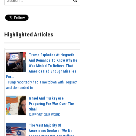
Highlighted Articles
Trump Explodes At Hegseth
And Demands To Know Why He
Was Misled To Believe That
America Had Enough Missiles
For...
Trump reportedly had a meltdown with Hegseth
and demanded to...
Israel And Turkey Are
Preparing For War Over The
Sinai
SUPPORT OUR WORK...
The Vast Majority Of
Americans Declare: 'We No