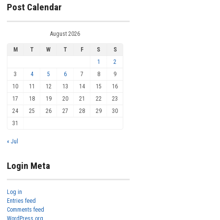
Post Calendar
August 2026
M
T
W
T
F
S
S
1
2
3
4
5
6
7
8
9
10
11
12
13
14
15
16
17
18
19
20
21
22
23
24
25
26
27
28
29
30
31
« Jul
Login Meta
Log in
Entries feed
Comments feed
WordPress.org