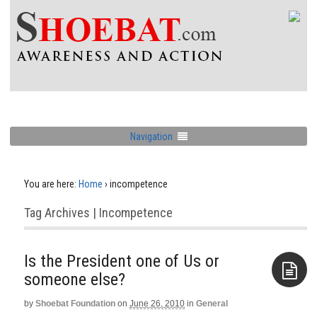
Navigation
You are here:
Home
›
incompetence
Tag Archives | Incompetence
Is the President one of Us or
by
Shoebat Foundation
on
June 26, 2010
in
General
Aside