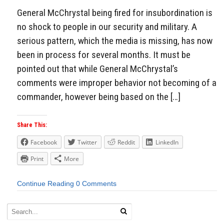
General McChrystal being fired for insubordination is
no shock to people in our security and military. A
serious pattern, which the media is missing, has now
been in process for several months. It must be
pointed out that while General McChrystal’s
comments were improper behavior not becoming of a
commander, however being based on the […]
Share This:
Facebook
Twitter
Reddit
LinkedIn
Print
More
Continue Reading
0 Comments