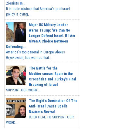
Zionists In...
It is quite obvious that America's pro-Israel
policy is dying,...
Major US Military Leader
Warns Trump: 'We Can No
Longer Defend Israel. If I Am
Given A Choice Between
Defending...
America's top general in Europe, Alexus
Grynkewich, has warned that...
The Battle for the
Mediterranean: Spain in the
Crosshairs and Turkey's Final
Breaking of Israel
SUPPORT OUR WORK ...
The Right's Domination Of The
Anti-Israel Cause Spells
Nazism's Revival
CLICK HERE TO SUPPORT OUR
WORK...