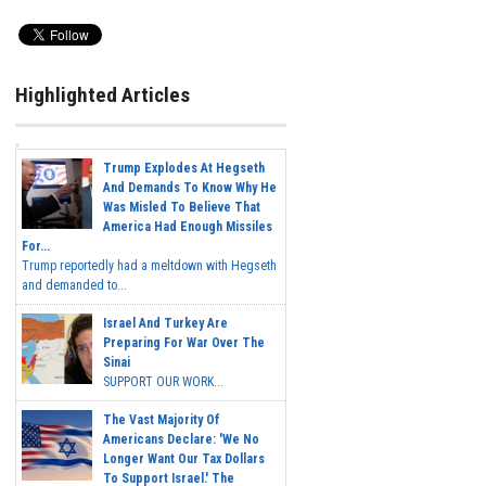
Highlighted Articles
Trump Explodes At Hegseth
And Demands To Know Why He
Was Misled To Believe That
America Had Enough Missiles
For...
Trump reportedly had a meltdown with Hegseth
and demanded to...
Israel And Turkey Are
Preparing For War Over The
Sinai
SUPPORT OUR WORK...
The Vast Majority Of
Americans Declare: 'We No
Longer Want Our Tax Dollars
To Support Israel.' The