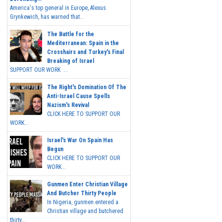
America's top general in Europe, Alexus
Grynkewich, has warned that...
The Battle for the
Mediterranean: Spain in the
Crosshairs and Turkey's Final
Breaking of Israel
SUPPORT OUR WORK ...
The Right's Domination Of The
Anti-Israel Cause Spells
Nazism's Revival
CLICK HERE TO SUPPORT OUR
WORK...
Israel's War On Spain Has
Begun
CLICK HERE TO SUPPORT OUR
WORK...
Gunmen Enter Christian Village
And Butcher Thirty People
In Nigeria, gunmen entered a
Christian village and butchered
thirty...