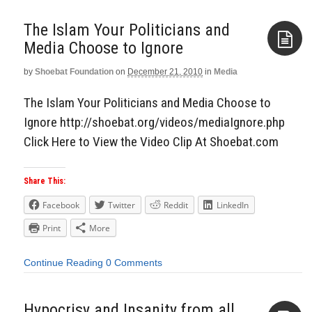
The Islam Your Politicians and
Media Choose to Ignore
by
Shoebat Foundation
on
December 21, 2010
in
Media
Aside
The Islam Your Politicians and Media Choose to
Ignore http://shoebat.org/videos/mediaIgnore.php
Click Here to View the Video Clip At Shoebat.com
Share This:
Facebook
Twitter
Reddit
LinkedIn
Print
More
Continue Reading
0 Comments
Hypocrisy and Insanity from all