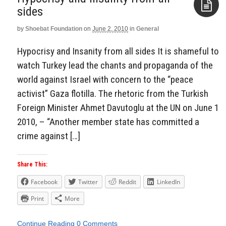
by
Shoebat Foundation
on
June 2, 2010
in
General
Aside
Hypocrisy and Insanity from all sides It is shameful to
watch Turkey lead the chants and propaganda of the
world against Israel with concern to the “peace
activist” Gaza flotilla. The rhetoric from the Turkish
Foreign Minister Ahmet Davutoglu at the UN on June 1
2010, – “Another member state has committed a
crime against […]
Share This:
Facebook
Twitter
Reddit
LinkedIn
Print
More
Continue Reading
0 Comments