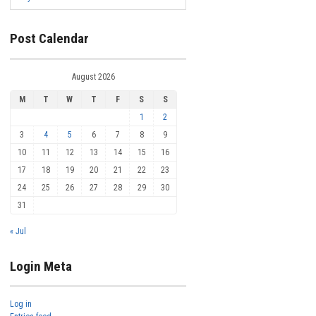
Post Calendar
August 2026
M
T
W
T
F
S
S
1
2
3
4
5
6
7
8
9
10
11
12
13
14
15
16
17
18
19
20
21
22
23
24
25
26
27
28
29
30
31
« Jul
Login Meta
Log in