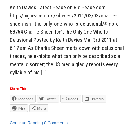
Keith Davies Latest Peace on Big Peace.com
http://bigpeace.com/kdavies/2011/03/03/charlie-
sheen-isnt-the-only-one-who-is-delusional/#more-
88764 Charlie Sheen Isn’t the Only One Who Is
Delusional Posted by Keith Davies Mar 3rd 2011 at
6:17 am As Charlie Sheen melts down with delusional
tirades, he exhibits what can only be described as a
mental disorder; the US media gladly reports every
syllable of his […]
Share This:
Facebook
Twitter
Reddit
LinkedIn
Print
More
Continue Reading
0 Comments