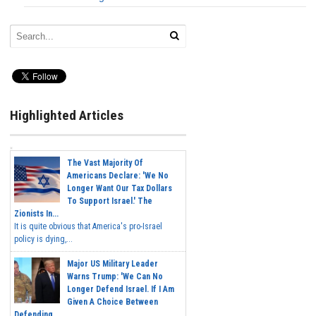
Highlighted Articles
The Vast Majority Of
Americans Declare: 'We No
Longer Want Our Tax Dollars
To Support Israel.' The
Zionists In...
It is quite obvious that America's pro-Israel
policy is dying,...
Major US Military Leader
Warns Trump: 'We Can No
Longer Defend Israel. If I Am
Given A Choice Between
Defending...