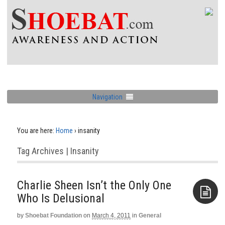
Navigation
You are here:
Home
›
insanity
Tag Archives | Insanity
Charlie Sheen Isn’t the Only One
Who Is Delusional
by
Shoebat Foundation
on
March 4, 2011
in
General
Aside