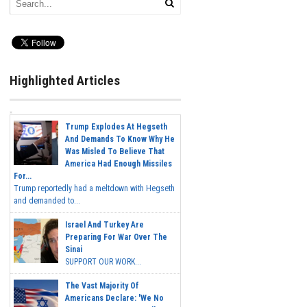
Highlighted Articles
Trump Explodes At Hegseth
And Demands To Know Why He
Was Misled To Believe That
America Had Enough Missiles
For...
Trump reportedly had a meltdown with Hegseth
and demanded to...
Israel And Turkey Are
Preparing For War Over The
Sinai
SUPPORT OUR WORK...
The Vast Majority Of
Americans Declare: 'We No