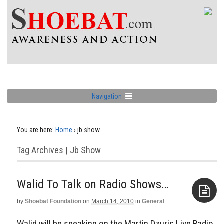
Navigation
You are here:
Home
›
jb show
Tag Archives | Jb Show
Walid To Talk on Radio Shows…
by
Shoebat Foundation
on
March 14, 2010
in
General
Aside
Walid will be speaking on the Martin Dzuris Live Radio