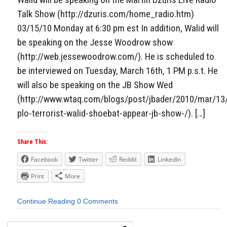
Talk Show (http://dzuris.com/home_radio.htm)
03/15/10 Monday at 6:30 pm est In addition, Walid will
be speaking on the Jesse Woodrow show
(http://web.jessewoodrow.com/). He is scheduled to
be interviewed on Tuesday, March 16th, 1 PM p.s.t. He
will also be speaking on the JB Show Wed
(http://www.wtaq.com/blogs/post/jbader/2010/mar/13
plo-terrorist-walid-shoebat-appear-jb-show-/). […]
Share This:
Facebook
Twitter
Reddit
LinkedIn
Print
More
Continue Reading
0 Comments