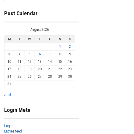
Post Calendar
August 2026
M
T
W
T
F
S
S
1
2
3
4
5
6
7
8
9
10
11
12
13
14
15
16
17
18
19
20
21
22
23
24
25
26
27
28
29
30
31
« Jul
Login Meta
Log in
Entries feed