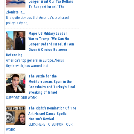
Longer Want Our Tax Dollars
To Support Israel.' The
Zionists In...
It is quite obvious that America's pro-Israel
policy is dying,...
Major US Military Leader
Warns Trump: 'We Can No
Longer Defend Israel. If I Am
Given A Choice Between
Defending...
America's top general in Europe, Alexus
Grynkewich, has warned that...
The Battle for the
Mediterranean: Spain in the
Crosshairs and Turkey's Final
Breaking of Israel
SUPPORT OUR WORK ...
The Right's Domination Of The
Anti-Israel Cause Spells
Nazism's Revival
CLICK HERE TO SUPPORT OUR
WORK...