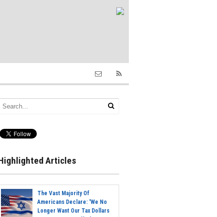
Highlighted Articles
The Vast Majority Of
Americans Declare: 'We No
Longer Want Our Tax Dollars