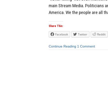
main Stream Media. Politicians a
America. We the people are all tha
Share This:
Facebook
Twitter
Reddit
Continue Reading
1 Comment