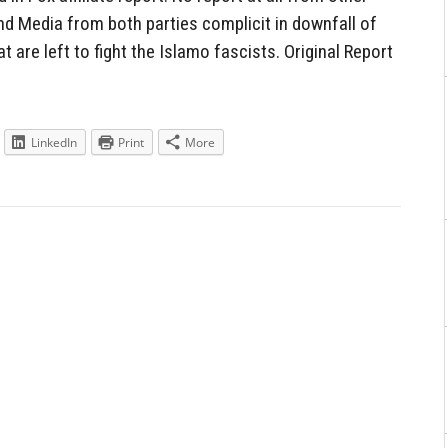
nd Media from both parties complicit in downfall of
t are left to fight the Islamo fascists. Original Report
LinkedIn
Print
More