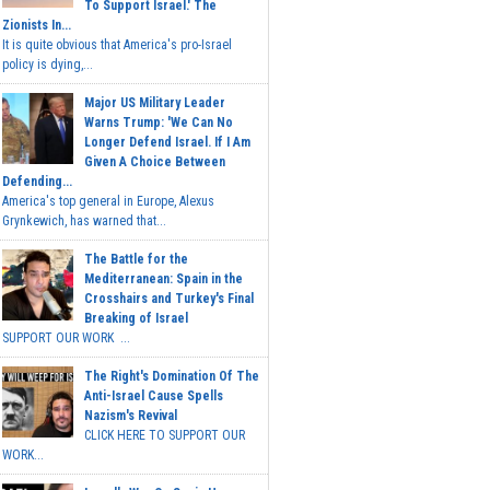
To Support Israel.' The
Zionists In...
It is quite obvious that America's pro-Israel
policy is dying,...
Major US Military Leader
Warns Trump: 'We Can No
Longer Defend Israel. If I Am
Given A Choice Between
Defending...
America's top general in Europe, Alexus
Grynkewich, has warned that...
The Battle for the
Mediterranean: Spain in the
Crosshairs and Turkey's Final
Breaking of Israel
SUPPORT OUR WORK ...
The Right's Domination Of The
Anti-Israel Cause Spells
Nazism's Revival
CLICK HERE TO SUPPORT OUR
WORK...