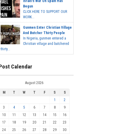
Israel's War On Spain Has
Begun
CLICK HERE TO SUPPORT OUR
WORK...
Gunmen Enter Christian Village
And Butcher Thirty People
In Nigeria, gunmen entered a
Christian village and butchered
thirty...
Post Calendar
August 2026
M
T
W
T
F
S
S
1
2
3
4
5
6
7
8
9
10
11
12
13
14
15
16
17
18
19
20
21
22
23
24
25
26
27
28
29
30