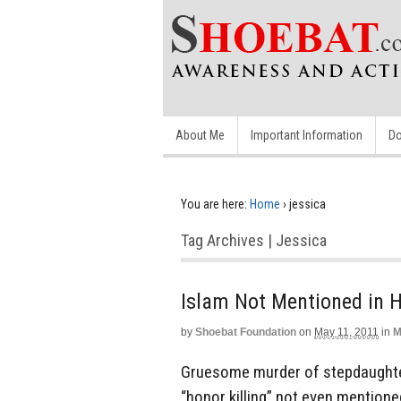
About Me
Important Information
Do
You are here:
Home
›
jessica
Tag Archives | Jessica
Islam Not Mentioned in H
by
Shoebat Foundation
on
May 11, 2011
in
M
Gruesome murder of stepdaughter
“honor killing” not even mentioned