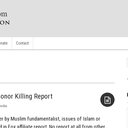
nate
Contact
onor Killing Report
edia
Aside
 by Muslim fundamentalist, issues of Islam or
 in Fox affiliate report. No report at all from other