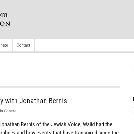
nate
Contact
cy with Jonathan Bernis
in
General
Jonathan Bernis of the Jewish Voice, Walid had the
Prophecy and how events that have transpired since the