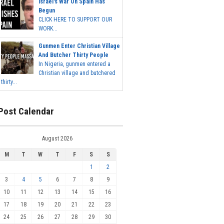
Israel's War On Spain Has
Begun
CLICK HERE TO SUPPORT OUR
WORK...
Gunmen Enter Christian Village
And Butcher Thirty People
In Nigeria, gunmen entered a
Christian village and butchered
thirty...
Post Calendar
August 2026
M
T
W
T
F
S
S
1
2
3
4
5
6
7
8
9
10
11
12
13
14
15
16
17
18
19
20
21
22
23
24
25
26
27
28
29
30