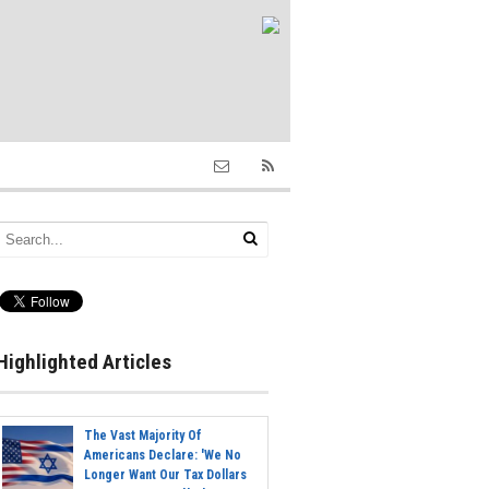
Highlighted Articles
The Vast Majority Of
Americans Declare: 'We No
Longer Want Our Tax Dollars