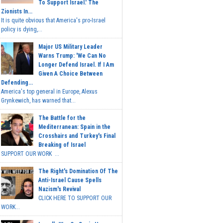
To Support Israel.' The
Zionists In...
It is quite obvious that America's pro-Israel
policy is dying,...
Major US Military Leader
Warns Trump: 'We Can No
Longer Defend Israel. If I Am
Given A Choice Between
Defending...
America's top general in Europe, Alexus
Grynkewich, has warned that...
The Battle for the
Mediterranean: Spain in the
Crosshairs and Turkey's Final
Breaking of Israel
SUPPORT OUR WORK ...
The Right's Domination Of The
Anti-Israel Cause Spells
Nazism's Revival
CLICK HERE TO SUPPORT OUR
WORK...