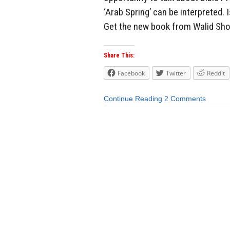
‘Arab Spring’ can be interpreted. 
Get the new book from Walid Sh
Share This:
Facebook
Twitter
Reddit
Continue Reading
2 Comments