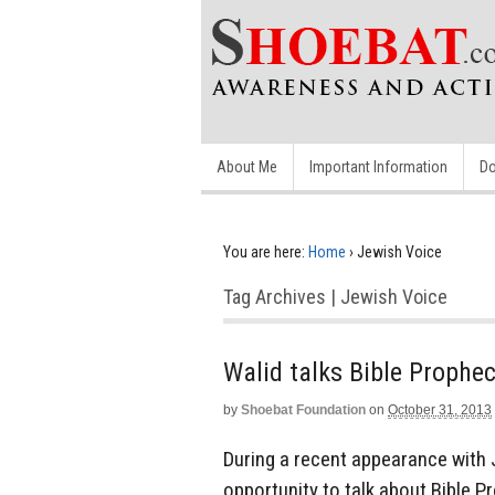
About Me
Important Information
Do
You are here:
Home
›
Jewish Voice
Tag Archives | Jewish Voice
Walid talks Bible Prophe
by
Shoebat Foundation
on
October 31, 2013
During a recent appearance with 
opportunity to talk about Bible 