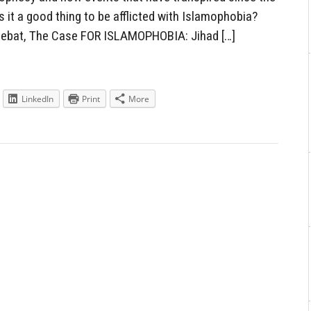
Is it a good thing to be afflicted with Islamophobia?
oebat, The Case FOR ISLAMOPHOBIA: Jihad […]
LinkedIn
Print
More