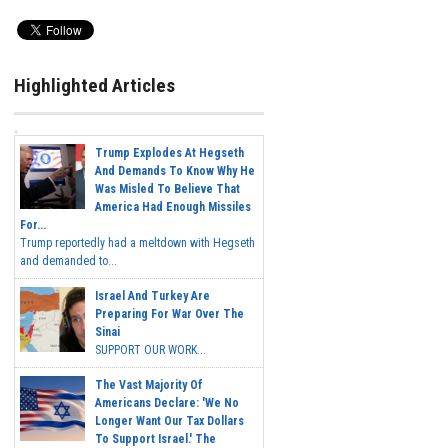
Highlighted Articles
Trump Explodes At Hegseth
And Demands To Know Why He
Was Misled To Believe That
America Had Enough Missiles
For...
Trump reportedly had a meltdown with Hegseth
and demanded to...
Israel And Turkey Are
Preparing For War Over The
Sinai
SUPPORT OUR WORK...
The Vast Majority Of
Americans Declare: 'We No
Longer Want Our Tax Dollars
To Support Israel.' The