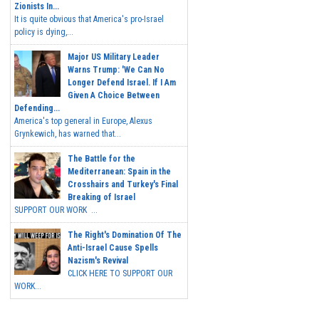
Zionists In...
It is quite obvious that America's pro-Israel
policy is dying,...
Major US Military Leader
Warns Trump: 'We Can No
Longer Defend Israel. If I Am
Given A Choice Between
Defending...
America's top general in Europe, Alexus
Grynkewich, has warned that...
The Battle for the
Mediterranean: Spain in the
Crosshairs and Turkey's Final
Breaking of Israel
SUPPORT OUR WORK ...
The Right's Domination Of The
Anti-Israel Cause Spells
Nazism's Revival
CLICK HERE TO SUPPORT OUR
WORK...