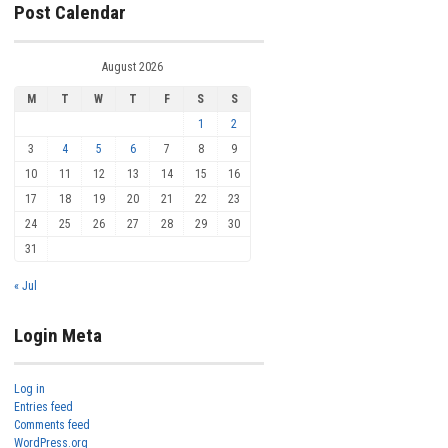
Post Calendar
August 2026
M
T
W
T
F
S
S
1
2
3
4
5
6
7
8
9
10
11
12
13
14
15
16
17
18
19
20
21
22
23
24
25
26
27
28
29
30
31
« Jul
Login Meta
Log in
Entries feed
Comments feed
WordPress.org