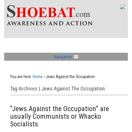
Navigation
You are here:
Home
›
Jews Against the Occupation
Tag Archives | Jews Against The Occupation
“Jews Against the Occupation” are
usually Communists or Whacko
Socialists