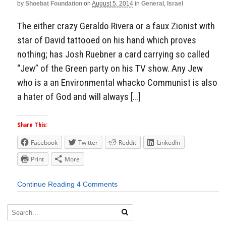
by
Shoebat Foundation
on
August 5, 2014
in
General
,
Israel
The either crazy Geraldo Rivera or a faux Zionist with
star of David tattooed on his hand which proves
nothing; has Josh Ruebner a card carrying so called
“Jew” of the Green party on his TV show. Any Jew
who is a an Environmental whacko Communist is also
a hater of God and will always […]
Share This:
Facebook
Twitter
Reddit
LinkedIn
Print
More
Continue Reading
4 Comments