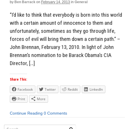
by
Ben Barrack
on
February 14, 2013
in
General
“I’d like to think that everybody is born into this world
with a certain amount of innocence to them and
unfortunately, sometimes as they go through life,
forces of evil will bring them down a certain path.” –
John Brennan, February 13, 2010. In light of John
Brennan’s nomination to be Barack Obama’s CIA
Director, […]
Share This:
Facebook
Twitter
Reddit
LinkedIn
Print
More
Continue Reading
0 Comments