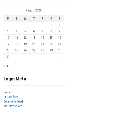
August 2026
M
T
W
T
F
S
S
1
2
3
4
5
6
7
8
9
10
11
12
13
14
15
16
17
18
19
20
21
22
23
24
25
26
27
28
29
30
31
« Jul
Login Meta
Log in
Entries feed
Comments feed
WordPress.org