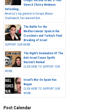
Longer Defend Israel. If I Am
Given A Choice Between
Defending...
America's top general in Europe, Alexus
Grynkewich, has warned that...
The Battle for the
Mediterranean: Spain in the
Crosshairs and Turkey's Final
Breaking of Israel
SUPPORT OUR WORK ...
The Right's Domination Of The
Anti-Israel Cause Spells
Nazism's Revival
CLICK HERE TO SUPPORT OUR
WORK...
Israel's War On Spain Has
Begun
CLICK HERE TO SUPPORT OUR
WORK...
Post Calendar