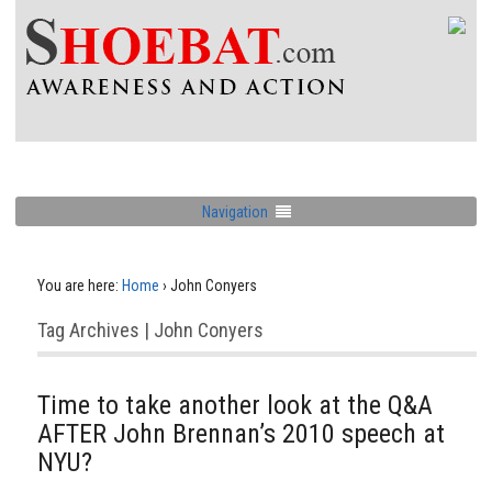
Navigation
You are here:
Home
›
John Conyers
Tag Archives | John Conyers
Time to take another look at the Q&A
AFTER John Brennan’s 2010 speech at
NYU?