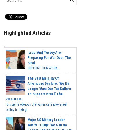
Highlighted Articles
Israel And Turkey Are
Preparing For War Over The
Sinai
SUPPORT OUR WORK...
The Vast Majority Of
Americans Declare: 'We No
Longer Want Our Tax Dollars
To Support Israel.' The
Zionists In...
It is quite obvious that America's pro-Israel
policy is dying,...
Major US Military Leader
Warns Trump: 'We Can No