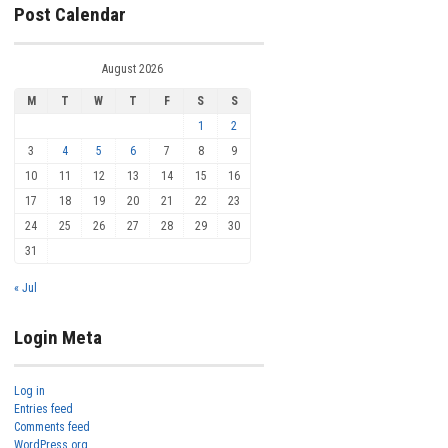
Post Calendar
August 2026
M
T
W
T
F
S
S
1
2
3
4
5
6
7
8
9
10
11
12
13
14
15
16
17
18
19
20
21
22
23
24
25
26
27
28
29
30
31
« Jul
Login Meta
Log in
Entries feed
Comments feed
WordPress.org