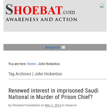
Navigation
You are here:
Home
›
John Hickenloo
Tag Archives | John Hickenloo
Renewed interest in imprisoned Saudi
National in Murder of Prison Chief?
by
Shoebat Foundation
on
May 1, 2013
in
General