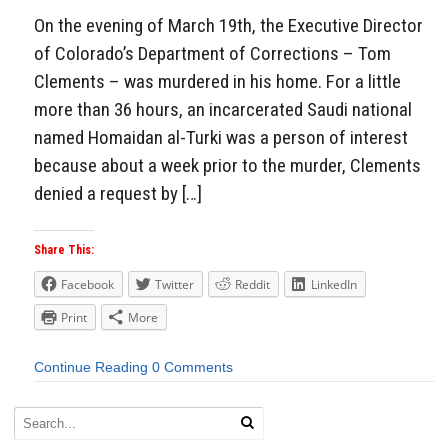
On the evening of March 19th, the Executive Director
of Colorado’s Department of Corrections – Tom
Clements – was murdered in his home. For a little
more than 36 hours, an incarcerated Saudi national
named Homaidan al-Turki was a person of interest
because about a week prior to the murder, Clements
denied a request by […]
Share This:
Facebook
Twitter
Reddit
LinkedIn
Print
More
Continue Reading
0 Comments