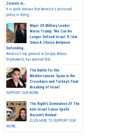
Zionists In...
It is quite obvious that America's pro-Israel
policy is dying,...
Major US Military Leader
Warns Trump: 'We Can No
Longer Defend Israel. If I Am
Given A Choice Between
Defending...
America's top general in Europe, Alexus
Grynkewich, has warned that...
The Battle for the
Mediterranean: Spain in the
Crosshairs and Turkey's Final
Breaking of Israel
SUPPORT OUR WORK ...
The Right's Domination Of The
Anti-Israel Cause Spells
Nazism's Revival
CLICK HERE TO SUPPORT OUR
WORK...