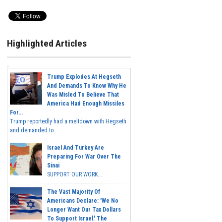
Highlighted Articles
Trump Explodes At Hegseth
And Demands To Know Why He
Was Misled To Believe That
America Had Enough Missiles
For...
Trump reportedly had a meltdown with Hegseth
and demanded to...
Israel And Turkey Are
Preparing For War Over The
Sinai
SUPPORT OUR WORK...
The Vast Majority Of
Americans Declare: 'We No
Longer Want Our Tax Dollars
To Support Israel.' The