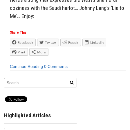
coziness with the Saudi harlot… Johnny Lang’s ‘Lie to
Me’… Enjoy:
Share This:
Facebook
Twitter
Reddit
LinkedIn
Print
More
Continue Reading
0 Comments
Highlighted Articles