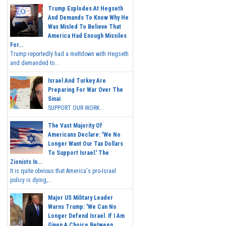
Trump Explodes At Hegseth
And Demands To Know Why He
Was Misled To Believe That
America Had Enough Missiles
For...
Trump reportedly had a meltdown with Hegseth
and demanded to...
Israel And Turkey Are
Preparing For War Over The
Sinai
SUPPORT OUR WORK...
The Vast Majority Of
Americans Declare: 'We No
Longer Want Our Tax Dollars
To Support Israel.' The
Zionists In...
It is quite obvious that America's pro-Israel
policy is dying,...
Major US Military Leader
Warns Trump: 'We Can No
Longer Defend Israel. If I Am
Given A Choice Between