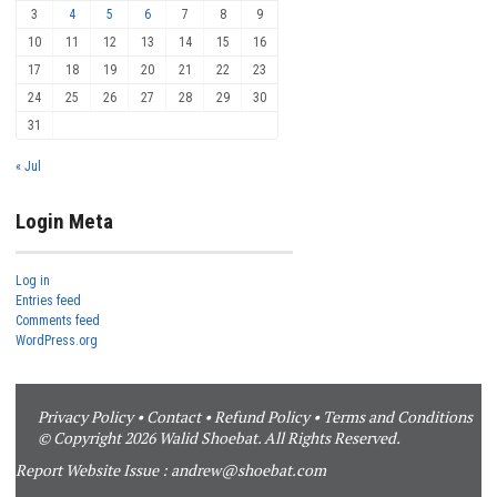
3
4
5
6
7
8
9
10
11
12
13
14
15
16
17
18
19
20
21
22
23
24
25
26
27
28
29
30
31
« Jul
Login Meta
Log in
Entries feed
Comments feed
WordPress.org
Privacy Policy
•
Contact
•
Refund Policy
•
Terms and Conditions
© Copyright 2026 Walid Shoebat. All Rights Reserved.
Report Website Issue :
andrew@shoebat.com