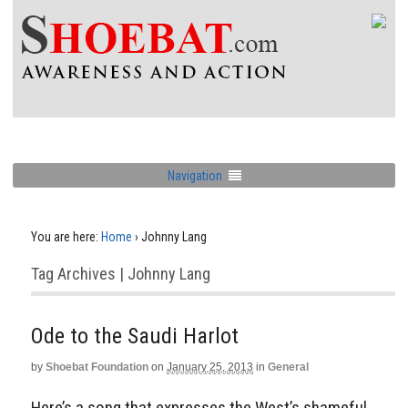
Navigation
You are here:
Home
›
Johnny Lang
Tag Archives | Johnny Lang
Ode to the Saudi Harlot
by
Shoebat Foundation
on
January 25, 2013
in
General
Here’s a song that expresses the West’s shameful