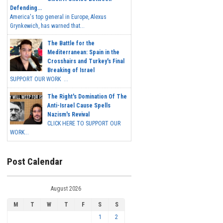
Defending...
America's top general in Europe, Alexus
Grynkewich, has warned that...
The Battle for the
Mediterranean: Spain in the
Crosshairs and Turkey's Final
Breaking of Israel
SUPPORT OUR WORK ...
The Right's Domination Of The
Anti-Israel Cause Spells
Nazism's Revival
CLICK HERE TO SUPPORT OUR
WORK...
Post Calendar
August 2026
M
T
W
T
F
S
S
1
2