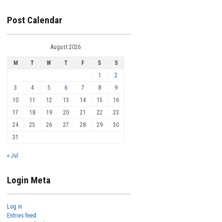
Post Calendar
August 2026
M
T
W
T
F
S
S
1
2
3
4
5
6
7
8
9
10
11
12
13
14
15
16
17
18
19
20
21
22
23
24
25
26
27
28
29
30
31
« Jul
Login Meta
Log in
Entries feed