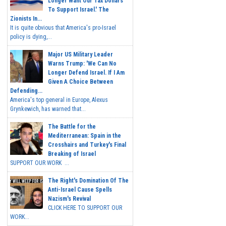
Longer Want Our Tax Dollars
To Support Israel.' The
Zionists In...
It is quite obvious that America's pro-Israel
policy is dying,...
Major US Military Leader
Warns Trump: 'We Can No
Longer Defend Israel. If I Am
Given A Choice Between
Defending...
America's top general in Europe, Alexus
Grynkewich, has warned that...
The Battle for the
Mediterranean: Spain in the
Crosshairs and Turkey's Final
Breaking of Israel
SUPPORT OUR WORK ...
The Right's Domination Of The
Anti-Israel Cause Spells
Nazism's Revival
CLICK HERE TO SUPPORT OUR
WORK...