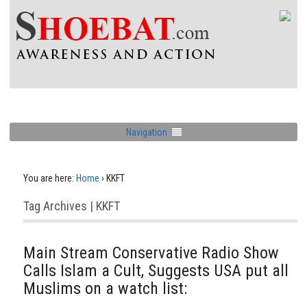
Navigation
You are here:
Home
›
KKFT
Tag Archives | KKFT
Main Stream Conservative Radio Show
Calls Islam a Cult, Suggests USA put all
Muslims on a watch list: