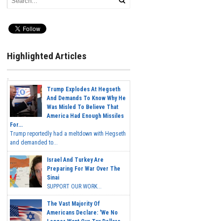
Highlighted Articles
Trump Explodes At Hegseth
And Demands To Know Why He
Was Misled To Believe That
America Had Enough Missiles
For...
Trump reportedly had a meltdown with Hegseth
and demanded to...
Israel And Turkey Are
Preparing For War Over The
Sinai
SUPPORT OUR WORK...
The Vast Majority Of
Americans Declare: 'We No