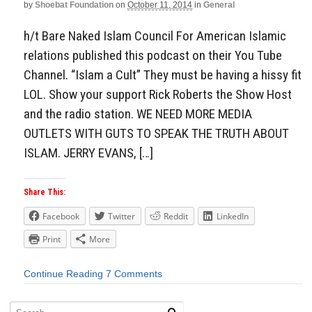
by
Shoebat Foundation
on
October 11, 2014
in
General
h/t Bare Naked Islam Council For American Islamic
relations published this podcast on their You Tube
Channel. “Islam a Cult” They must be having a hissy fit
LOL. Show your support Rick Roberts the Show Host
and the radio station. WE NEED MORE MEDIA
OUTLETS WITH GUTS TO SPEAK THE TRUTH ABOUT
ISLAM. JERRY EVANS, […]
Share This:
Facebook
Twitter
Reddit
LinkedIn
Print
More
Continue Reading
7 Comments