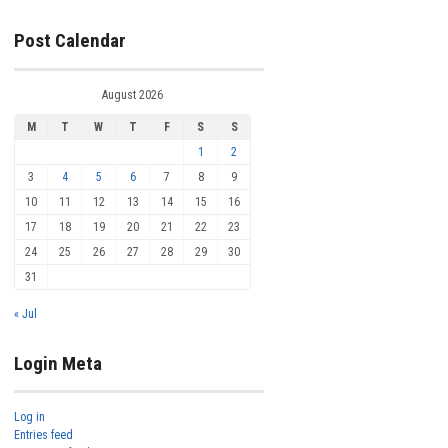
Post Calendar
August 2026
M
T
W
T
F
S
S
1
2
3
4
5
6
7
8
9
10
11
12
13
14
15
16
17
18
19
20
21
22
23
24
25
26
27
28
29
30
31
« Jul
Login Meta
Log in
Entries feed