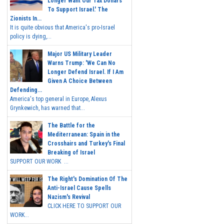
Longer Want Our Tax Dollars
To Support Israel.' The
Zionists In...
It is quite obvious that America's pro-Israel
policy is dying,...
Major US Military Leader
Warns Trump: 'We Can No
Longer Defend Israel. If I Am
Given A Choice Between
Defending...
America's top general in Europe, Alexus
Grynkewich, has warned that...
The Battle for the
Mediterranean: Spain in the
Crosshairs and Turkey's Final
Breaking of Israel
SUPPORT OUR WORK ...
The Right's Domination Of The
Anti-Israel Cause Spells
Nazism's Revival
CLICK HERE TO SUPPORT OUR
WORK...