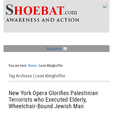
Navigation
You are here:
Home
›
Leon Klinghoffer
Tag Archives | Leon Klinghoffer
New York Opera Glorifies Palestinian
Terrorists who Executed Elderly,
Wheelchair-Bound Jewish Man