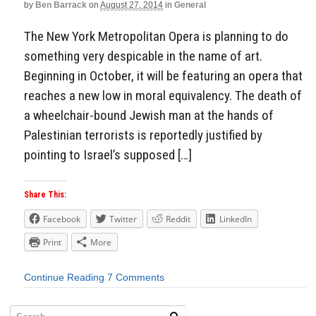
by
Ben Barrack
on
August 27, 2014
in
General
The New York Metropolitan Opera is planning to do
something very despicable in the name of art.
Beginning in October, it will be featuring an opera that
reaches a new low in moral equivalency. The death of
a wheelchair-bound Jewish man at the hands of
Palestinian terrorists is reportedly justified by
pointing to Israel’s supposed […]
Share This:
Facebook
Twitter
Reddit
LinkedIn
Print
More
Continue Reading
7 Comments