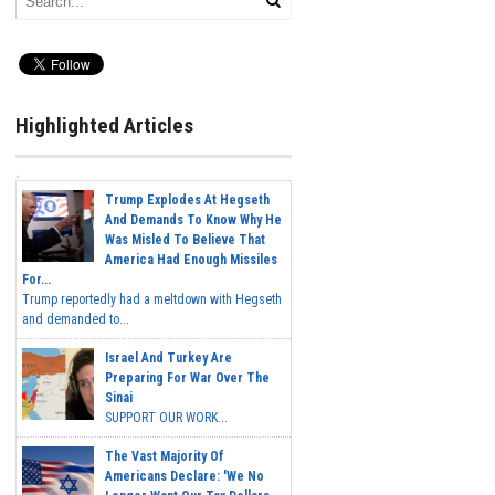
Highlighted Articles
Trump Explodes At Hegseth
And Demands To Know Why He
Was Misled To Believe That
America Had Enough Missiles
For...
Trump reportedly had a meltdown with Hegseth
and demanded to...
Israel And Turkey Are
Preparing For War Over The
Sinai
SUPPORT OUR WORK...
The Vast Majority Of
Americans Declare: 'We No