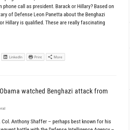
 phone call as president. Barack or Hillary? Based on
tary of Defense Leon Panetta about the Benghazi
r Hillary is qualified. These are really fascinating
LinkedIn
Print
More
r: Obama watched Benghazi attack from
ral
t. Col. Anthony Shaffer – perhaps best known for his
equent battle with the Defense Intelligence Agency –