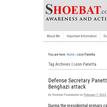
About Me
Important Information
Do
You are here:
Home
›
Leon Panetta
Tag Archives | Leon Panetta
Defense Secretary Panett
Benghazi attack
by
Shoebat Foundation
on
February 7, 2013
During the presidential primary 