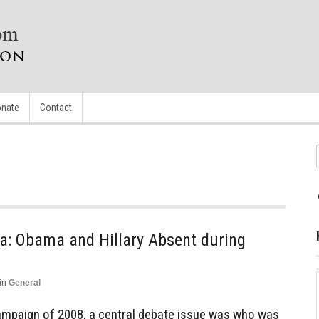
nate
Contact
a: Obama and Hillary Absent during
in
General
campaign of 2008, a central debate issue was who was