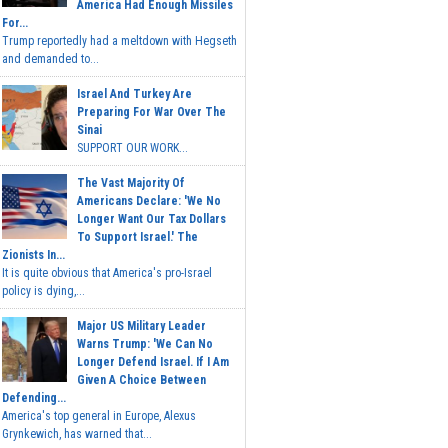
America Had Enough Missiles
For...
Trump reportedly had a meltdown with Hegseth
and demanded to...
Israel And Turkey Are
Preparing For War Over The
Sinai
SUPPORT OUR WORK...
The Vast Majority Of
Americans Declare: 'We No
Longer Want Our Tax Dollars
To Support Israel.' The
Zionists In...
It is quite obvious that America's pro-Israel
policy is dying,...
Major US Military Leader
Warns Trump: 'We Can No
Longer Defend Israel. If I Am
Given A Choice Between
Defending...
America's top general in Europe, Alexus
Grynkewich, has warned that...