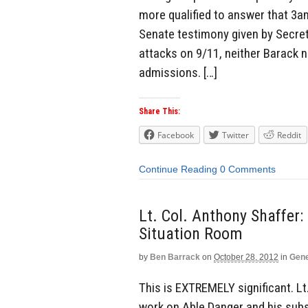
more qualified to answer that 3am
Senate testimony given by Secre
attacks on 9/11, neither Barack no
admissions. […]
Share This:
Facebook
Twitter
Reddit
Continue Reading
0 Comments
Lt. Col. Anthony Shaffe
Situation Room
by
Ben Barrack
on
October 28, 2012
in
Gene
This is EXTREMELY significant. L
work on Able Danger and his subs