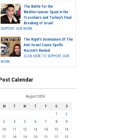
The Battle for the
Mediterranean: Spain in the
Crosshairs and Turkey's Final
Breaking of Israel
SUPPORT OUR WORK ...
The Right's Domination Of The
Anti-Israel Cause Spells
Nazism's Revival
CLICK HERE TO SUPPORT OUR
WORK...
Post Calendar
August 2026
M
T
W
T
F
S
S
1
2
3
4
5
6
7
8
9
10
11
12
13
14
15
16
17
18
19
20
21
22
23