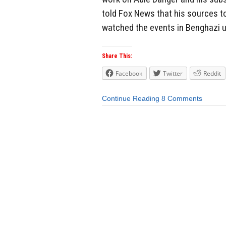
told Fox News that his sources t
watched the events in Benghazi un
Share This:
Facebook
Twitter
Reddit
Continue Reading
8 Comments