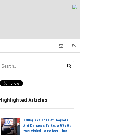
Highlighted Articles
Trump Explodes At Hegseth
And Demands To Know Why He
Was Misled To Believe That