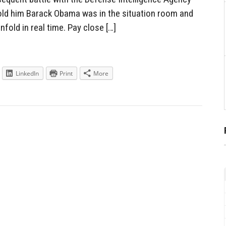
old him Barack Obama was in the situation room and
fold in real time. Pay close […]
LinkedIn
Print
More