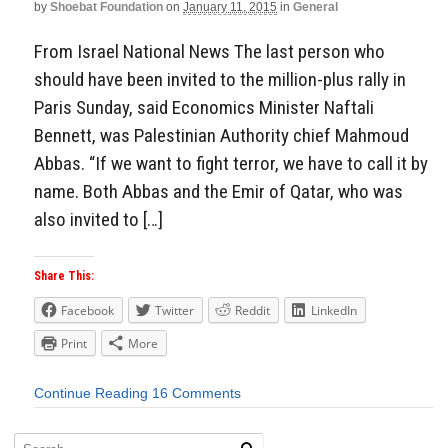
by
Shoebat Foundation
on
January 11, 2015
in
General
From Israel National News The last person who
should have been invited to the million-plus rally in
Paris Sunday, said Economics Minister Naftali
Bennett, was Palestinian Authority chief Mahmoud
Abbas. “If we want to fight terror, we have to call it by
name. Both Abbas and the Emir of Qatar, who was
also invited to […]
Share This:
Facebook
Twitter
Reddit
LinkedIn
Print
More
Continue Reading
16 Comments