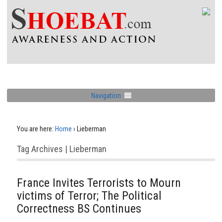
Navigation
You are here:
Home
›
Lieberman
Tag Archives | Lieberman
France Invites Terrorists to Mourn
victims of Terror; The Political
Correctness BS Continues