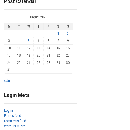
Post Calendar
August 2026
M
T
W
T
F
S
S
1
2
3
4
5
6
7
8
9
10
11
12
13
14
15
16
17
18
19
20
21
22
23
24
25
26
27
28
29
30
31
« Jul
Login Meta
Log in
Entries feed
Comments feed
WordPress.org