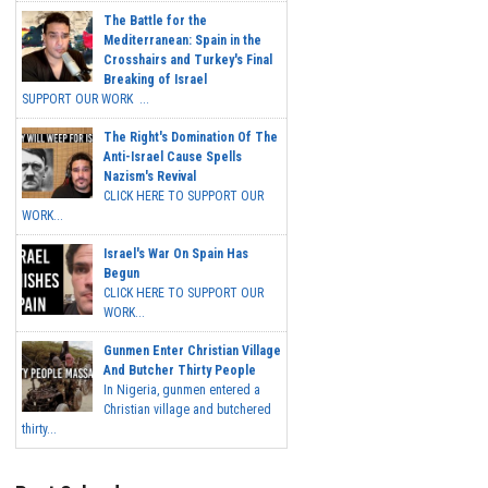
The Battle for the
Mediterranean: Spain in the
Crosshairs and Turkey's Final
Breaking of Israel
SUPPORT OUR WORK ...
The Right's Domination Of The
Anti-Israel Cause Spells
Nazism's Revival
CLICK HERE TO SUPPORT OUR
WORK...
Israel's War On Spain Has
Begun
CLICK HERE TO SUPPORT OUR
WORK...
Gunmen Enter Christian Village
And Butcher Thirty People
In Nigeria, gunmen entered a
Christian village and butchered
thirty...