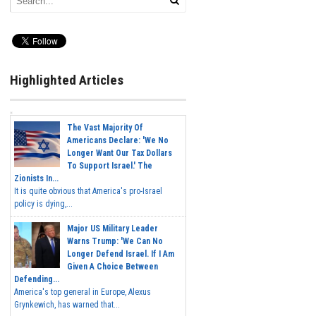
Highlighted Articles
The Vast Majority Of
Americans Declare: 'We No
Longer Want Our Tax Dollars
To Support Israel.' The
Zionists In...
It is quite obvious that America's pro-Israel
policy is dying,...
Major US Military Leader
Warns Trump: 'We Can No
Longer Defend Israel. If I Am
Given A Choice Between
Defending...
America's top general in Europe, Alexus
Grynkewich, has warned that...