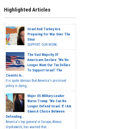
Highlighted Articles
Israel And Turkey Are
Preparing For War Over The
Sinai
SUPPORT OUR WORK...
The Vast Majority Of
Americans Declare: 'We No
Longer Want Our Tax Dollars
To Support Israel.' The
Zionists In...
It is quite obvious that America's pro-Israel
policy is dying,...
Major US Military Leader
Warns Trump: 'We Can No
Longer Defend Israel. If I Am
Given A Choice Between
Defending...
America's top general in Europe, Alexus
Grynkewich, has warned that...