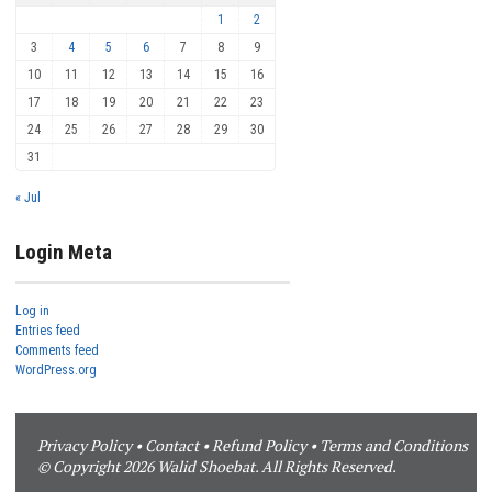
1
2
3
4
5
6
7
8
9
10
11
12
13
14
15
16
17
18
19
20
21
22
23
24
25
26
27
28
29
30
31
« Jul
Login Meta
Log in
Entries feed
Comments feed
WordPress.org
Privacy Policy
•
Contact
•
Refund Policy
•
Terms and Conditions
© Copyright 2026 Walid Shoebat. All Rights Reserved.