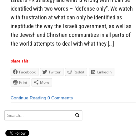
identified with two words – “defense only”. We watch
with frustration at what can only be identified as
ineptitude the way the Israeli government, as well as
the Jewish and Christian communities in all parts of
the world attempts to deal with what they […]
Share This:
Facebook
Twitter
Reddit
LinkedIn
Print
More
Continue Reading
0 Comments