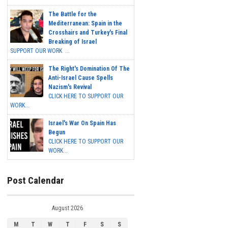
The Battle for the
Mediterranean: Spain in the
Crosshairs and Turkey's Final
Breaking of Israel
SUPPORT OUR WORK ...
The Right's Domination Of The
Anti-Israel Cause Spells
Nazism's Revival
CLICK HERE TO SUPPORT OUR
WORK...
Israel's War On Spain Has
Begun
CLICK HERE TO SUPPORT OUR
WORK...
Post Calendar
August 2026
M
T
W
T
F
S
S