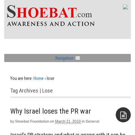
Navigation
You are here:
Home
›
lose
Tag Archives | Lose
by
Shoebat Foundation
on
March 21, 2010
in
General
Aside
Israel’s PR strategy and what is wrong with it can be