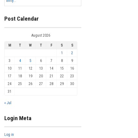
thirty...
Post Calendar
August 2026
M
T
W
T
F
S
S
1
2
3
4
5
6
7
8
9
10
11
12
13
14
15
16
17
18
19
20
21
22
23
24
25
26
27
28
29
30
31
« Jul
Login Meta
Log in