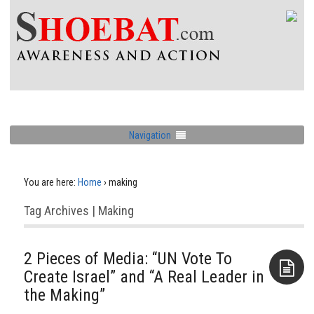
Navigation
You are here:
Home
›
making
Tag Archives | Making
2 Pieces of Media: “UN Vote To
Create Israel” and “A Real Leader in
the Making”
Aside