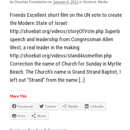
by
Shoebat Foundation
on
January 8, 2011
in
General
,
Media
Friends Excellent short film on the UN vote to create
the Modern State of Israel:
http://shoebat.org/videos/storyOfVote.php Superb
speech and leadership from Congressman Allen
West, a real leader in the making:
http://shoebat.org/videos/stand4somethin.php
Correction the name of Church for Sunday in Myrtle
Beach. The Church’s name is Grand Strand Baptist, I
left out “Strand” from the name […]
Share This:
Facebook
Twitter
Reddit
LinkedIn
Print
More