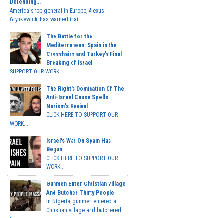
Defending...
America's top general in Europe, Alexus
Grynkewich, has warned that...
The Battle for the
Mediterranean: Spain in the
Crosshairs and Turkey's Final
Breaking of Israel
SUPPORT OUR WORK ...
The Right's Domination Of The
Anti-Israel Cause Spells
Nazism's Revival
CLICK HERE TO SUPPORT OUR
WORK...
Israel's War On Spain Has
Begun
CLICK HERE TO SUPPORT OUR
WORK...
Gunmen Enter Christian Village
And Butcher Thirty People
In Nigeria, gunmen entered a
Christian village and butchered