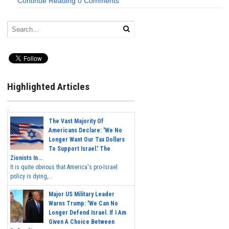
Continue Reading
0 Comments
Highlighted Articles
The Vast Majority Of
Americans Declare: 'We No
Longer Want Our Tax Dollars
To Support Israel.' The
Zionists In...
It is quite obvious that America's pro-Israel
policy is dying,...
Major US Military Leader
Warns Trump: 'We Can No
Longer Defend Israel. If I Am
Given A Choice Between