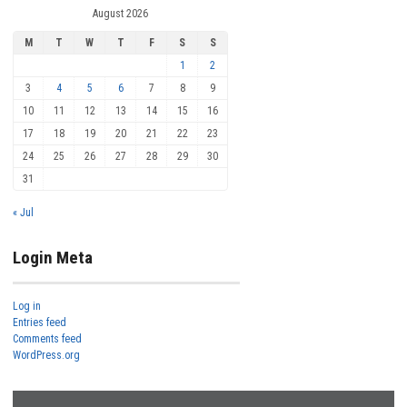
August 2026
M
T
W
T
F
S
S
1
2
3
4
5
6
7
8
9
10
11
12
13
14
15
16
17
18
19
20
21
22
23
24
25
26
27
28
29
30
31
« Jul
Login Meta
Log in
Entries feed
Comments feed
WordPress.org