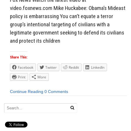
video.foxnews.com Mike Huckabee: Obama’s Mideast
policy is embarrassing You can’t equate a terror
group’s intentional targeting of civilians with a
legitimate government seeking to defend its civilians
and protect its children
Share This:
Facebook
Twitter
Reddit
LinkedIn
Print
More
Continue Reading
0 Comments