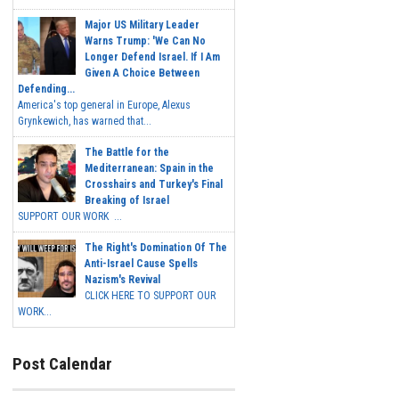
Major US Military Leader
Warns Trump: 'We Can No
Longer Defend Israel. If I Am
Given A Choice Between
Defending...
America's top general in Europe, Alexus
Grynkewich, has warned that...
The Battle for the
Mediterranean: Spain in the
Crosshairs and Turkey's Final
Breaking of Israel
SUPPORT OUR WORK ...
The Right's Domination Of The
Anti-Israel Cause Spells
Nazism's Revival
CLICK HERE TO SUPPORT OUR
WORK...
Post Calendar