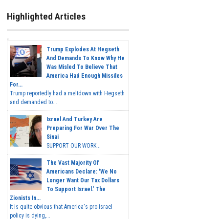
Highlighted Articles
Trump Explodes At Hegseth
And Demands To Know Why He
Was Misled To Believe That
America Had Enough Missiles
For...
Trump reportedly had a meltdown with Hegseth
and demanded to...
Israel And Turkey Are
Preparing For War Over The
Sinai
SUPPORT OUR WORK...
The Vast Majority Of
Americans Declare: 'We No
Longer Want Our Tax Dollars
To Support Israel.' The
Zionists In...
It is quite obvious that America's pro-Israel
policy is dying,...