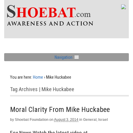
Navigation
You are here:
Home
›
Mike Huckabee
Tag Archives | Mike Huckabee
Moral Clarity From Mike Huckabee
by
Shoebat Foundation
on
August 3, 2014
in
General
,
Israel
Fox News Watch the latest video at