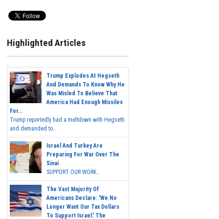
Highlighted Articles
Trump Explodes At Hegseth
And Demands To Know Why He
Was Misled To Believe That
America Had Enough Missiles
For...
Trump reportedly had a meltdown with Hegseth
and demanded to...
Israel And Turkey Are
Preparing For War Over The
Sinai
SUPPORT OUR WORK...
The Vast Majority Of
Americans Declare: 'We No
Longer Want Our Tax Dollars
To Support Israel.' The