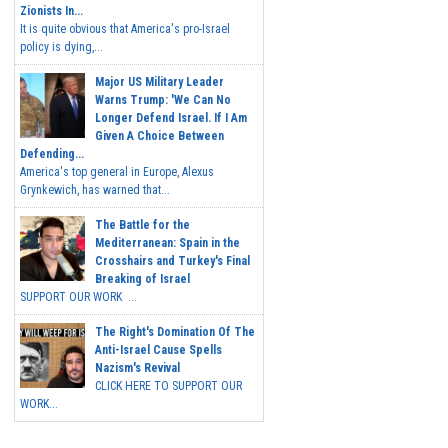
Zionists In...
It is quite obvious that America's pro-Israel
policy is dying,...
Major US Military Leader
Warns Trump: 'We Can No
Longer Defend Israel. If I Am
Given A Choice Between
Defending...
America's top general in Europe, Alexus
Grynkewich, has warned that...
The Battle for the
Mediterranean: Spain in the
Crosshairs and Turkey's Final
Breaking of Israel
SUPPORT OUR WORK ...
The Right's Domination Of The
Anti-Israel Cause Spells
Nazism's Revival
CLICK HERE TO SUPPORT OUR
WORK...