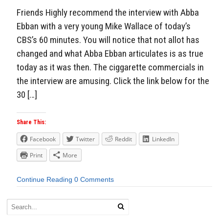
Friends Highly recommend the interview with Abba
Ebban with a very young Mike Wallace of today’s
CBS’s 60 minutes. You will notice that not allot has
changed and what Abba Ebban articulates is as true
today as it was then. The ciggarette commercials in
the interview are amusing. Click the link below for the
30 […]
Share This:
Facebook
Twitter
Reddit
LinkedIn
Print
More
Continue Reading
0 Comments