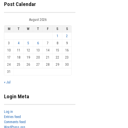
Post Calendar
August 2026
M
T
W
T
F
S
S
1
2
3
4
5
6
7
8
9
10
11
12
13
14
15
16
17
18
19
20
21
22
23
24
25
26
27
28
29
30
31
« Jul
Login Meta
Log in
Entries feed
Comments feed
WordPress.org