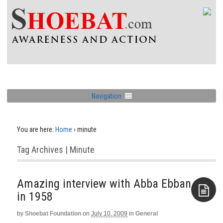
Navigation
You are here:
Home
›
minute
Tag Archives | Minute
Amazing interview with Abba Ebban
in 1958
by
Shoebat Foundation
on
July 10, 2009
in
General
Aside