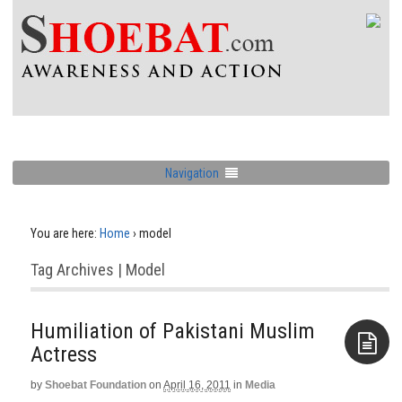
Navigation
You are here:
Home
›
model
Tag Archives | Model
Humiliation of Pakistani Muslim
Actress
by
Shoebat Foundation
on
April 16, 2011
in
Media
Aside