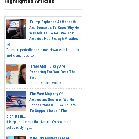
Highlighted Articles
Trump Explodes At Hegseth
And Demands To Know Why He
Was Misled To Believe That
America Had Enough Missiles
For...
Trump reportedly had a meltdown with Hegseth
and demanded to...
Israel And Turkey Are
Preparing For War Over The
Sinai
SUPPORT OUR WORK...
The Vast Majority Of
Americans Declare: 'We No
Longer Want Our Tax Dollars
To Support Israel.' The
Zionists In...
It is quite obvious that America's pro-Israel
policy is dying,...
Major US Military Leader