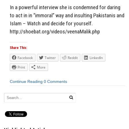
In a powerful interview she is condemned for daring
to act in in “immoral” way and insulting Pakistanis and
Islam – Watch and decide for yourself.
http://shoebat.org/videos/veenaMalik.php
Share This:
Facebook
Twitter
Reddit
LinkedIn
Print
More
Continue Reading
0 Comments