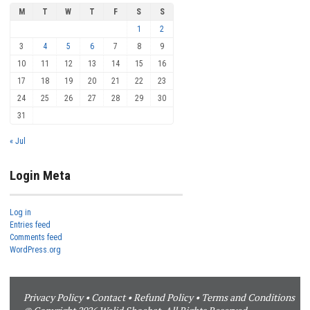
M
T
W
T
F
S
S
1
2
3
4
5
6
7
8
9
10
11
12
13
14
15
16
17
18
19
20
21
22
23
24
25
26
27
28
29
30
31
« Jul
Login Meta
Log in
Entries feed
Comments feed
WordPress.org
Privacy Policy
•
Contact
•
Refund Policy
•
Terms and Conditions