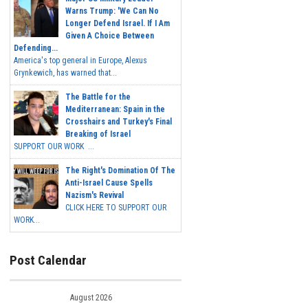
Warns Trump: 'We Can No
Longer Defend Israel. If I Am
Given A Choice Between
Defending...
America's top general in Europe, Alexus
Grynkewich, has warned that...
The Battle for the
Mediterranean: Spain in the
Crosshairs and Turkey's Final
Breaking of Israel
SUPPORT OUR WORK ...
The Right's Domination Of The
Anti-Israel Cause Spells
Nazism's Revival
CLICK HERE TO SUPPORT OUR
WORK...
Post Calendar
August 2026