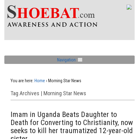
Navigation
You are here:
Home
›
Morning Star News
Tag Archives | Morning Star News
Imam in Uganda Beats Daughter to
Death for Converting to Christianity, now
seeks to kill her traumatized 12-year-old
sister,