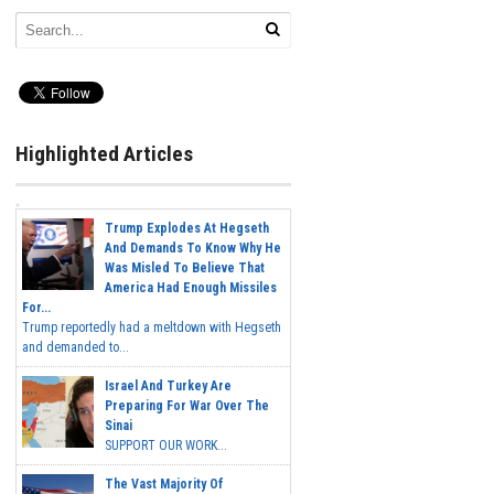
Highlighted Articles
Trump Explodes At Hegseth
And Demands To Know Why He
Was Misled To Believe That
America Had Enough Missiles
For...
Trump reportedly had a meltdown with Hegseth
and demanded to...
Israel And Turkey Are
Preparing For War Over The
Sinai
SUPPORT OUR WORK...
The Vast Majority Of