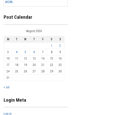
WORK...
Post Calendar
August 2026
M
T
W
T
F
S
S
1
2
3
4
5
6
7
8
9
10
11
12
13
14
15
16
17
18
19
20
21
22
23
24
25
26
27
28
29
30
31
« Jul
Login Meta
Log in