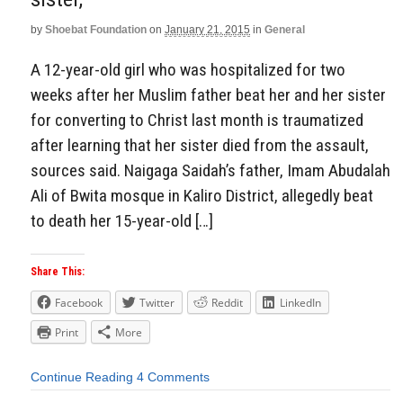
by
Shoebat Foundation
on
January 21, 2015
in
General
A 12-year-old girl who was hospitalized for two
weeks after her Muslim father beat her and her sister
for converting to Christ last month is traumatized
after learning that her sister died from the assault,
sources said. Naigaga Saidah’s father, Imam Abudalah
Ali of Bwita mosque in Kaliro District, allegedly beat
to death her 15-year-old […]
Share This:
Facebook
Twitter
Reddit
LinkedIn
Print
More
Continue Reading
4 Comments