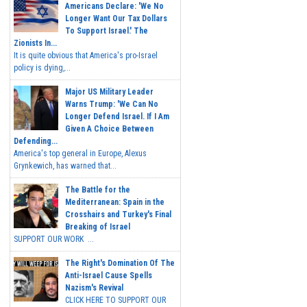
Americans Declare: 'We No
Longer Want Our Tax Dollars
To Support Israel.' The
Zionists In...
It is quite obvious that America's pro-Israel
policy is dying,...
Major US Military Leader
Warns Trump: 'We Can No
Longer Defend Israel. If I Am
Given A Choice Between
Defending...
America's top general in Europe, Alexus
Grynkewich, has warned that...
The Battle for the
Mediterranean: Spain in the
Crosshairs and Turkey's Final
Breaking of Israel
SUPPORT OUR WORK ...
The Right's Domination Of The
Anti-Israel Cause Spells
Nazism's Revival
CLICK HERE TO SUPPORT OUR