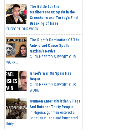
The Battle for the
Mediterranean: Spain in the
Crosshairs and Turkey's Final
Breaking of Israel
SUPPORT OUR WORK ...
The Right's Domination Of The
Anti-Israel Cause Spells
Nazism's Revival
CLICK HERE TO SUPPORT OUR
WORK...
Israel's War On Spain Has
Begun
CLICK HERE TO SUPPORT OUR
WORK...
Gunmen Enter Christian Village
And Butcher Thirty People
In Nigeria, gunmen entered a
Christian village and butchered
thirty...