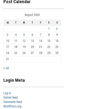
Post Calendar
August 2026
M
T
W
T
F
S
S
1
2
3
4
5
6
7
8
9
10
11
12
13
14
15
16
17
18
19
20
21
22
23
24
25
26
27
28
29
30
31
« Jul
Login Meta
Log in
Entries feed
Comments feed
WordPress.org