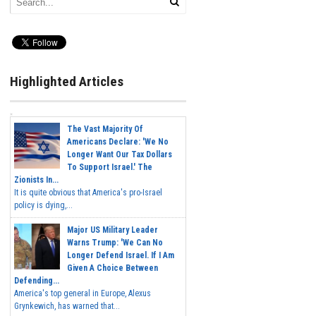
Highlighted Articles
The Vast Majority Of
Americans Declare: 'We No
Longer Want Our Tax Dollars
To Support Israel.' The
Zionists In...
It is quite obvious that America's pro-Israel
policy is dying,...
Major US Military Leader
Warns Trump: 'We Can No
Longer Defend Israel. If I Am
Given A Choice Between
Defending...
America's top general in Europe, Alexus
Grynkewich, has warned that...