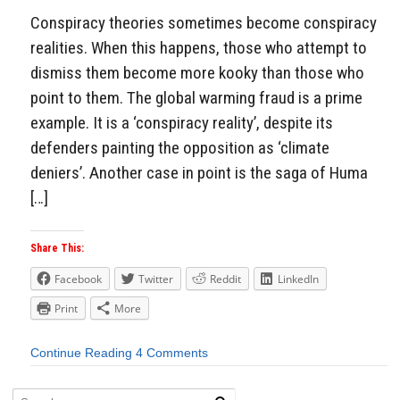
Conspiracy theories sometimes become conspiracy
realities. When this happens, those who attempt to
dismiss them become more kooky than those who
point to them. The global warming fraud is a prime
example. It is a ‘conspiracy reality’, despite its
defenders painting the opposition as ‘climate
deniers’. Another case in point is the saga of Huma
[…]
Share This:
Facebook
Twitter
Reddit
LinkedIn
Print
More
Continue Reading
4 Comments