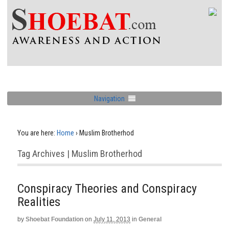
Navigation
You are here:
Home
›
Muslim Brotherhod
Tag Archives | Muslim Brotherhod
Conspiracy Theories and Conspiracy
Realities
by
Shoebat Foundation
on
July 11, 2013
in
General