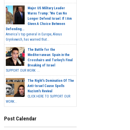
Major US Military Leader
Warns Trump: 'We Can No
Longer Defend Israel. If I Am
Given A Choice Between
Defending...
America's top general in Europe, Alexus
Grynkewich, has warned that...
The Battle for the
Mediterranean: Spain in the
Crosshairs and Turkey's Final
Breaking of Israel
SUPPORT OUR WORK ...
The Right's Domination Of The
Anti-Israel Cause Spells
Nazism's Revival
CLICK HERE TO SUPPORT OUR
WORK...
Post Calendar