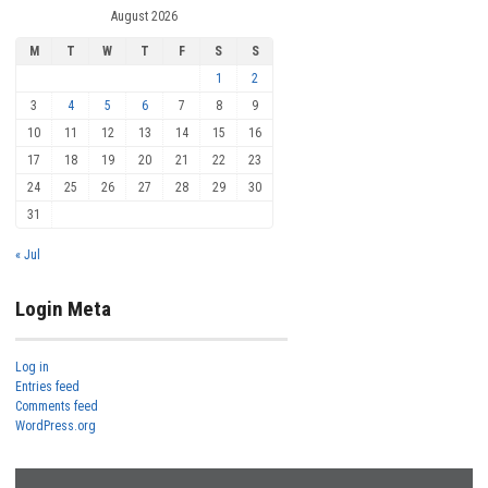
August 2026
M
T
W
T
F
S
S
1
2
3
4
5
6
7
8
9
10
11
12
13
14
15
16
17
18
19
20
21
22
23
24
25
26
27
28
29
30
31
« Jul
Login Meta
Log in
Entries feed
Comments feed
WordPress.org