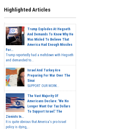
Highlighted Articles
Trump Explodes At Hegseth
And Demands To Know Why He
Was Misled To Believe That
America Had Enough Missiles
For...
Trump reportedly had a meltdown with Hegseth
and demanded to...
Israel And Turkey Are
Preparing For War Over The
Sinai
SUPPORT OUR WORK...
The Vast Majority Of
Americans Declare: 'We No
Longer Want Our Tax Dollars
To Support Israel.' The
Zionists In...
It is quite obvious that America's pro-Israel
policy is dying,...