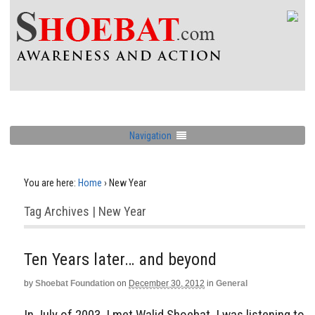
Navigation
You are here:
Home
›
New Year
Tag Archives | New Year
Ten Years later… and beyond
by
Shoebat Foundation
on
December 30, 2012
in
General
In July of 2003, I met Walid Shoebat. I was listening to