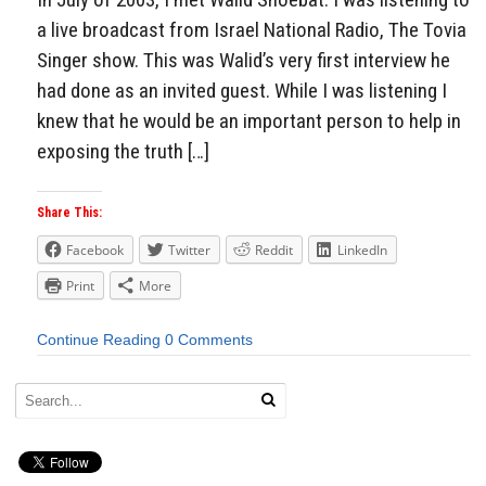
a live broadcast from Israel National Radio, The Tovia
Singer show. This was Walid’s very first interview he
had done as an invited guest. While I was listening I
knew that he would be an important person to help in
exposing the truth […]
Share This:
Facebook
Twitter
Reddit
LinkedIn
Print
More
Continue Reading
0 Comments