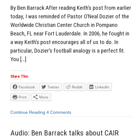
By Ben Barrack After reading Keith’s post from earlier
today, I was reminded of Pastor O’Neal Dozier of the
Worldwide Christian Center Church in Pompano
Beach, FL near Fort Lauderdale. In 2006, he fought in
a way Keith’s post encourages all of us to do. In
particular, Dozier’s football analogy is a perfect fit.
You […]
Share This:
Facebook
Twitter
Reddit
LinkedIn
Print
More
Continue Reading
4 Comments
Audio: Ben Barrack talks about CAIR