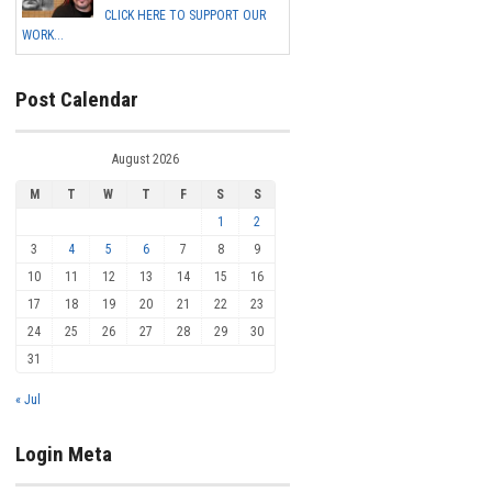
CLICK HERE TO SUPPORT OUR
WORK...
Post Calendar
August 2026
M
T
W
T
F
S
S
1
2
3
4
5
6
7
8
9
10
11
12
13
14
15
16
17
18
19
20
21
22
23
24
25
26
27
28
29
30
31
« Jul
Login Meta