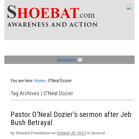
Navigation
You are here:
Home
›
O'Neal Dozier
Tag Archives | O’Neal Dozier
Pastor O’Neal Dozier’s sermon after Jeb
Bush Betrayal
by
Shoebat Foundation
on
October 26, 2013
in
General