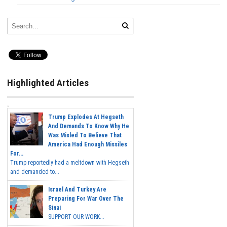
Highlighted Articles
Trump Explodes At Hegseth
And Demands To Know Why He
Was Misled To Believe That
America Had Enough Missiles
For...
Trump reportedly had a meltdown with Hegseth
and demanded to...
Israel And Turkey Are
Preparing For War Over The
Sinai
SUPPORT OUR WORK...