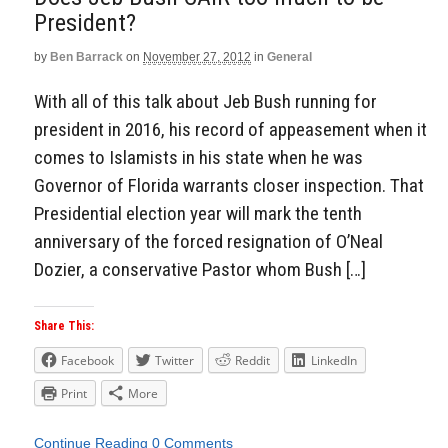
President?
by
Ben Barrack
on
November 27, 2012
in
General
With all of this talk about Jeb Bush running for
president in 2016, his record of appeasement when it
comes to Islamists in his state when he was
Governor of Florida warrants closer inspection. That
Presidential election year will mark the tenth
anniversary of the forced resignation of O’Neal
Dozier, a conservative Pastor whom Bush […]
Share This:
Facebook
Twitter
Reddit
LinkedIn
Print
More
Continue Reading
0 Comments