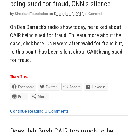
being sued for fraud, CNN’s silence
by
Shoebat Foundation
on
December 2, 2012
in
General
On Ben Barrack’s radio show today, he talked about
CAIR being sued for fraud. To learn more about the
case, click here. CNN went after Walid for fraud but,
to this point, has been silent about CAIR being sued
for fraud.
Share This:
Facebook
Twitter
Reddit
LinkedIn
Print
More
Continue Reading
0 Comments
Does Jeb Bush CAIR too much to be