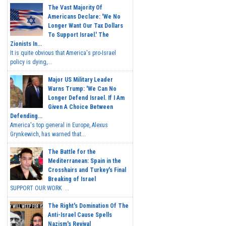
The Vast Majority Of
Americans Declare: 'We No
Longer Want Our Tax Dollars
To Support Israel.' The
Zionists In...
It is quite obvious that America's pro-Israel
policy is dying,...
Major US Military Leader
Warns Trump: 'We Can No
Longer Defend Israel. If I Am
Given A Choice Between
Defending...
America's top general in Europe, Alexus
Grynkewich, has warned that...
The Battle for the
Mediterranean: Spain in the
Crosshairs and Turkey's Final
Breaking of Israel
SUPPORT OUR WORK ...
The Right's Domination Of The
Anti-Israel Cause Spells
Nazism's Revival