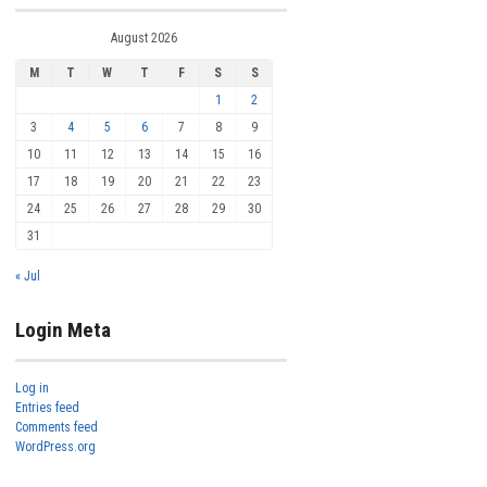
August 2026
M
T
W
T
F
S
S
1
2
3
4
5
6
7
8
9
10
11
12
13
14
15
16
17
18
19
20
21
22
23
24
25
26
27
28
29
30
31
« Jul
Login Meta
Log in
Entries feed
Comments feed
WordPress.org