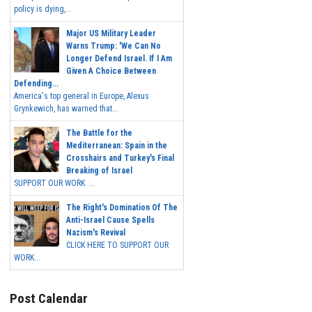
policy is dying,...
Major US Military Leader
Warns Trump: 'We Can No
Longer Defend Israel. If I Am
Given A Choice Between
Defending...
America's top general in Europe, Alexus
Grynkewich, has warned that...
The Battle for the
Mediterranean: Spain in the
Crosshairs and Turkey's Final
Breaking of Israel
SUPPORT OUR WORK ...
The Right's Domination Of The
Anti-Israel Cause Spells
Nazism's Revival
CLICK HERE TO SUPPORT OUR
WORK...
Post Calendar