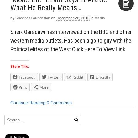
What He Really Means…
by
Shoebat Foundation
on
December 28, 2010
in
Media
Aside
Sheik Qaradawi has interviewed on the BBC and other
western media outlets. Has been a go to guy with the
Political elites of the West Click Here To View Link
Share This:
Facebook
Twitter
Reddit
LinkedIn
Print
More
Continue Reading
0 Comments