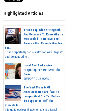
Highlighted Articles
Trump Explodes At Hegseth
And Demands To Know Why He
Was Misled To Believe That
America Had Enough Missiles
For...
Trump reportedly had a meltdown with Hegseth
and demanded to...
Israel And Turkey Are
Preparing For War Over The
Sinai
SUPPORT OUR WORK...
The Vast Majority Of
Americans Declare: 'We No
Longer Want Our Tax Dollars
To Support Israel.' The
Zionists In...
It is quite obvious that America's pro-Israel