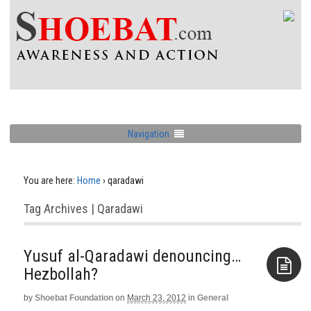
Navigation
You are here:
Home
›
qaradawi
Tag Archives | Qaradawi
Yusuf al-Qaradawi denouncing…
Hezbollah?
by
Shoebat Foundation
on
March 23, 2012
in
General
Aside