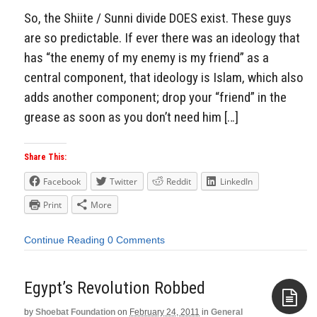
So, the Shiite / Sunni divide DOES exist. These guys
are so predictable. If ever there was an ideology that
has “the enemy of my enemy is my friend” as a
central component, that ideology is Islam, which also
adds another component; drop your “friend” in the
grease as soon as you don’t need him […]
Share This:
Facebook
Twitter
Reddit
LinkedIn
Print
More
Continue Reading
0 Comments
Egypt’s Revolution Robbed
by
Shoebat Foundation
on
February 24, 2011
in
General