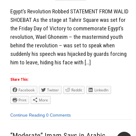
Aside
Egypt’s Revolution Robbed STATEMENT FROM WALID
SHOEBAT As the stage at Tahrir Square was set for
the Friday Day of Victory to commemorate Egypt’s
revolution, Wael Ghoneim – the mastermind youth
behind the revolution – was set to speak when
suddenly his speech was hijacked by guards forcing
him to leave, hiding his face with […]
Share This:
Facebook
Twitter
Reddit
LinkedIn
Print
More
Continue Reading
0 Comments
“Moderate” Imam Says in Arabic