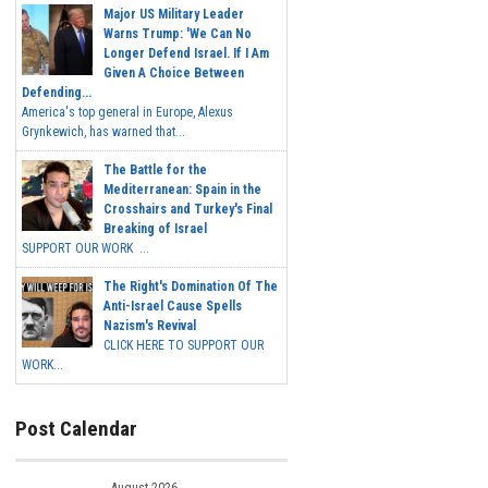
Major US Military Leader
Warns Trump: 'We Can No
Longer Defend Israel. If I Am
Given A Choice Between
Defending...
America's top general in Europe, Alexus
Grynkewich, has warned that...
The Battle for the
Mediterranean: Spain in the
Crosshairs and Turkey's Final
Breaking of Israel
SUPPORT OUR WORK ...
The Right's Domination Of The
Anti-Israel Cause Spells
Nazism's Revival
CLICK HERE TO SUPPORT OUR
WORK...
Post Calendar
August 2026