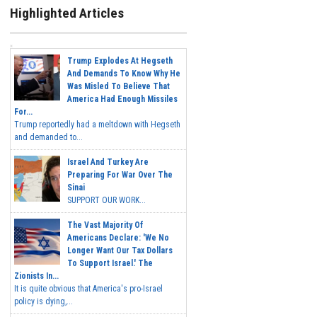
Highlighted Articles
Trump Explodes At Hegseth
And Demands To Know Why He
Was Misled To Believe That
America Had Enough Missiles
For...
Trump reportedly had a meltdown with Hegseth
and demanded to...
Israel And Turkey Are
Preparing For War Over The
Sinai
SUPPORT OUR WORK...
The Vast Majority Of
Americans Declare: 'We No
Longer Want Our Tax Dollars
To Support Israel.' The
Zionists In...
It is quite obvious that America's pro-Israel
policy is dying,...