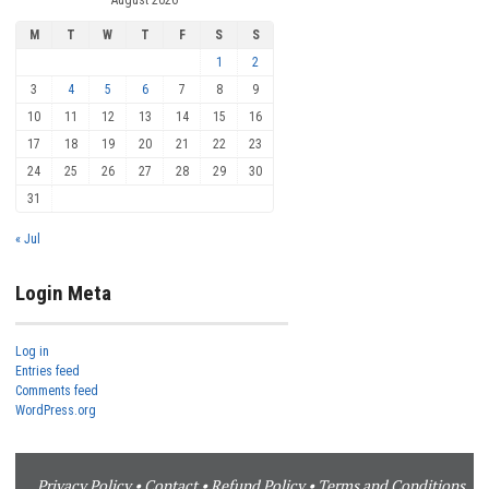
M
T
W
T
F
S
S
1
2
3
4
5
6
7
8
9
10
11
12
13
14
15
16
17
18
19
20
21
22
23
24
25
26
27
28
29
30
31
« Jul
Login Meta
Log in
Entries feed
Comments feed
WordPress.org
Privacy Policy
•
Contact
•
Refund Policy
•
Terms and Conditions