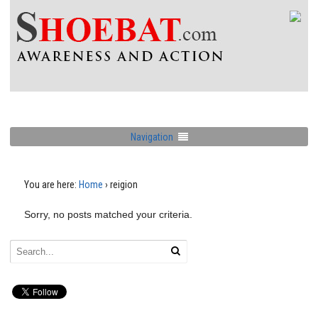
Navigation
You are here:
Home
›
reigion
Sorry, no posts matched your criteria.