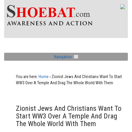
Navigation
You are here:
Home
›
Zionist Jews And Christians Want To Start
WW3 Over A Temple And Drag The Whole World With Them
Zionist Jews And Christians Want To
Start WW3 Over A Temple And Drag
The Whole World With Them