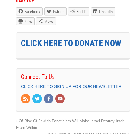
Share This:
Facebook
Twitter
Reddit
LinkedIn
Print
More
CLICK HERE TO DONATE NOW
Connect To Us
CLICK HERE TO SIGN UP FOR OUR NEWSLETTER
Of Rise Of Jewish Fanaticism Will Make Israel Destroy Itself
From Within