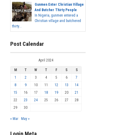
Gunmen Enter Christian Village
And Butcher Thirty People
In Nigeria, gunmen entered a
Christian village and butchered
thirty...
Post Calendar
April 2024
M
T
W
T
F
S
S
1
2
3
4
5
6
7
8
9
10
11
12
13
14
15
16
17
18
19
20
21
22
23
24
25
26
27
28
29
30
« Mar
May »
Login Meta