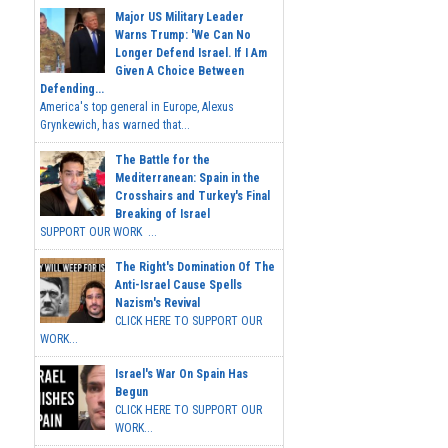
Major US Military Leader
Warns Trump: 'We Can No
Longer Defend Israel. If I Am
Given A Choice Between
Defending...
America's top general in Europe, Alexus
Grynkewich, has warned that...
The Battle for the
Mediterranean: Spain in the
Crosshairs and Turkey's Final
Breaking of Israel
SUPPORT OUR WORK ...
The Right's Domination Of The
Anti-Israel Cause Spells
Nazism's Revival
CLICK HERE TO SUPPORT OUR
WORK...
Israel's War On Spain Has
Begun
CLICK HERE TO SUPPORT OUR
WORK...