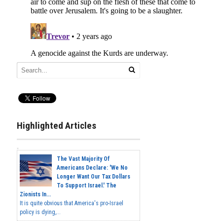
Highlighted Articles
The Vast Majority Of
Americans Declare: 'We No
Longer Want Our Tax Dollars
To Support Israel.' The
Zionists In...
It is quite obvious that America's pro-Israel
policy is dying,...