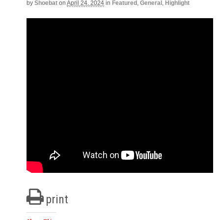
by
Shoebat
on
April 24, 2024
in
Featured
,
General
,
Highlight
print