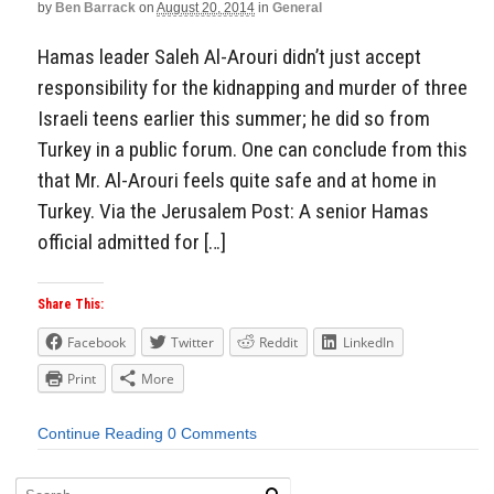
by
Ben Barrack
on
August 20, 2014
in
General
Hamas leader Saleh Al-Arouri didn’t just accept
responsibility for the kidnapping and murder of three
Israeli teens earlier this summer; he did so from
Turkey in a public forum. One can conclude from this
that Mr. Al-Arouri feels quite safe and at home in
Turkey. Via the Jerusalem Post: A senior Hamas
official admitted for […]
Share This:
Facebook
Twitter
Reddit
LinkedIn
Print
More
Continue Reading
0 Comments