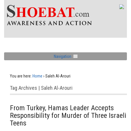
Navigation
You are here:
Home
›
Saleh Al-Arouri
Tag Archives | Saleh Al-Arouri
From Turkey, Hamas Leader Accepts
Responsibility for Murder of Three Israeli
Teens