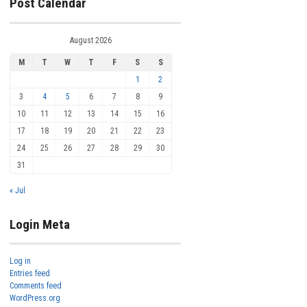
Post Calendar
August 2026
M
T
W
T
F
S
S
1
2
3
4
5
6
7
8
9
10
11
12
13
14
15
16
17
18
19
20
21
22
23
24
25
26
27
28
29
30
31
« Jul
Login Meta
Log in
Entries feed
Comments feed
WordPress.org