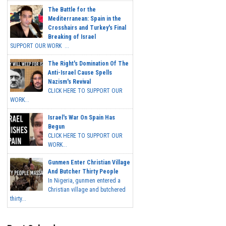
The Battle for the
Mediterranean: Spain in the
Crosshairs and Turkey's Final
Breaking of Israel
SUPPORT OUR WORK ...
The Right's Domination Of The
Anti-Israel Cause Spells
Nazism's Revival
CLICK HERE TO SUPPORT OUR
WORK...
Israel's War On Spain Has
Begun
CLICK HERE TO SUPPORT OUR
WORK...
Gunmen Enter Christian Village
And Butcher Thirty People
In Nigeria, gunmen entered a
Christian village and butchered
thirty...