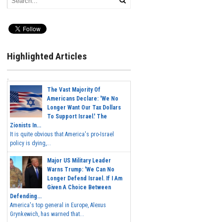
Highlighted Articles
The Vast Majority Of
Americans Declare: 'We No
Longer Want Our Tax Dollars
To Support Israel.' The
Zionists In...
It is quite obvious that America's pro-Israel
policy is dying,...
Major US Military Leader
Warns Trump: 'We Can No
Longer Defend Israel. If I Am
Given A Choice Between
Defending...
America's top general in Europe, Alexus
Grynkewich, has warned that...