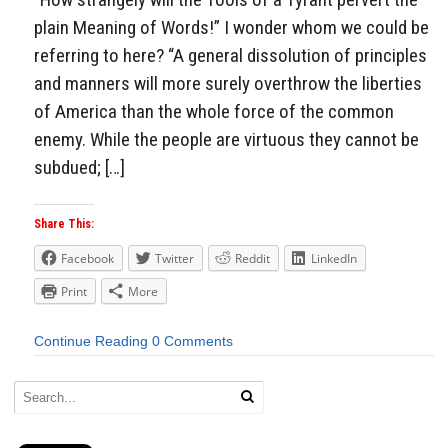
plain Meaning of Words!” I wonder whom we could be
referring to here? “A general dissolution of principles
and manners will more surely overthrow the liberties
of America than the whole force of the common
enemy. While the people are virtuous they cannot be
subdued; […]
Share This:
Facebook
Twitter
Reddit
LinkedIn
Print
More
Continue Reading
0 Comments