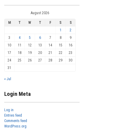
August 2026
M
T
W
T
F
S
S
1
2
3
4
5
6
7
8
9
10
11
12
13
14
15
16
17
18
19
20
21
22
23
24
25
26
27
28
29
30
31
« Jul
Login Meta
Log in
Entries feed
Comments feed
WordPress.org