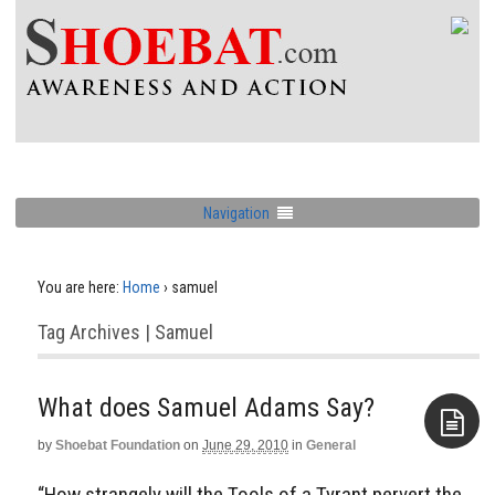
Navigation
You are here:
Home
›
samuel
Tag Archives | Samuel
by
Shoebat Foundation
on
June 29, 2010
in
General
Aside
“How strangely will the Tools of a Tyrant pervert the