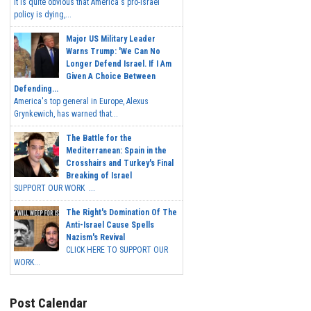
It is quite obvious that America's pro-Israel
policy is dying,...
Major US Military Leader
Warns Trump: 'We Can No
Longer Defend Israel. If I Am
Given A Choice Between
Defending...
America's top general in Europe, Alexus
Grynkewich, has warned that...
The Battle for the
Mediterranean: Spain in the
Crosshairs and Turkey's Final
Breaking of Israel
SUPPORT OUR WORK ...
The Right's Domination Of The
Anti-Israel Cause Spells
Nazism's Revival
CLICK HERE TO SUPPORT OUR
WORK...
Post Calendar