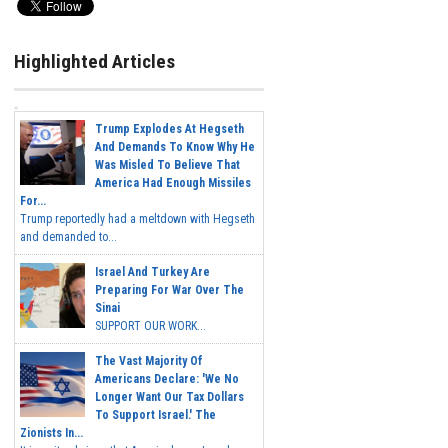
Highlighted Articles
Trump Explodes At Hegseth
And Demands To Know Why He
Was Misled To Believe That
America Had Enough Missiles
For...
Trump reportedly had a meltdown with Hegseth
and demanded to...
Israel And Turkey Are
Preparing For War Over The
Sinai
SUPPORT OUR WORK...
The Vast Majority Of
Americans Declare: 'We No
Longer Want Our Tax Dollars
To Support Israel.' The
Zionists In...