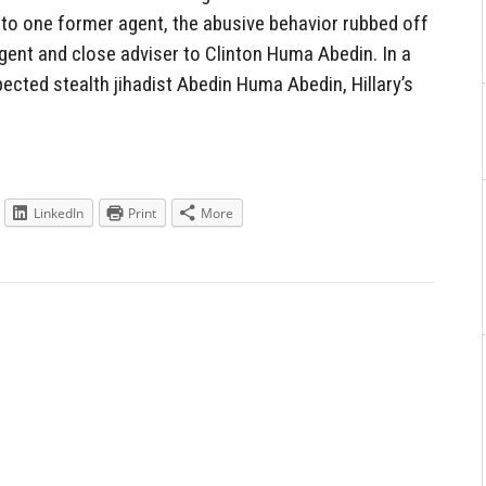
to one former agent, the abusive behavior rubbed off
ent and close adviser to Clinton Huma Abedin. In a
ected stealth jihadist Abedin Huma Abedin, Hillary’s
LinkedIn
Print
More