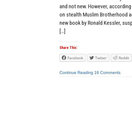
and not new. However, according 
on stealth Muslim Brotherhood ag
new book by Ronald Kessler, susp
[…]
Share This:
Facebook
Twitter
Reddit
Continue Reading
16 Comments