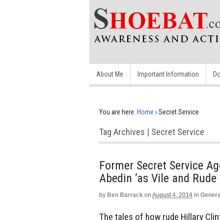
About Me
Important Information
Do
You are here:
Home
›
Secret Service
Tag Archives | Secret Service
Former Secret Service Ag
Abedin ‘as Vile and Rude a
by
Ben Barrack
on
August 4, 2014
in
Genera
The tales of how rude Hillary Cli