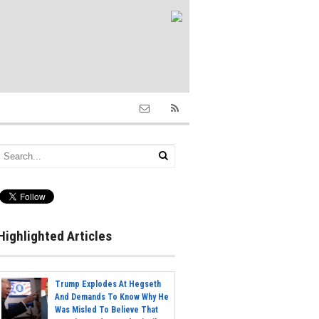
Highlighted Articles
Trump Explodes At Hegseth
And Demands To Know Why He
Was Misled To Believe That