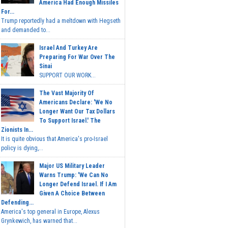
America Had Enough Missiles
For...
Trump reportedly had a meltdown with Hegseth
and demanded to...
Israel And Turkey Are
Preparing For War Over The
Sinai
SUPPORT OUR WORK...
The Vast Majority Of
Americans Declare: 'We No
Longer Want Our Tax Dollars
To Support Israel.' The
Zionists In...
It is quite obvious that America's pro-Israel
policy is dying,...
Major US Military Leader
Warns Trump: 'We Can No
Longer Defend Israel. If I Am
Given A Choice Between
Defending...
America's top general in Europe, Alexus
Grynkewich, has warned that...