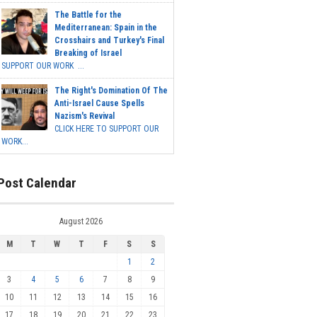
The Battle for the
Mediterranean: Spain in the
Crosshairs and Turkey's Final
Breaking of Israel
SUPPORT OUR WORK ...
The Right's Domination Of The
Anti-Israel Cause Spells
Nazism's Revival
CLICK HERE TO SUPPORT OUR
WORK...
Post Calendar
August 2026
M
T
W
T
F
S
S
1
2
3
4
5
6
7
8
9
10
11
12
13
14
15
16
17
18
19
20
21
22
23