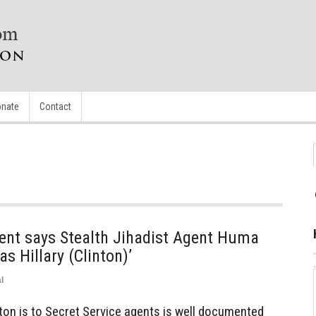
nate
Contact
ent says Stealth Jihadist Agent Huma
s Hillary (Clinton)’
l
nton is to Secret Service agents is well documented