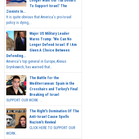
Longer Want Our Tax Dollars
To Support Israel.' The
Zionists In...
It is quite obvious that America's pro-Israel
policy is dying,...
Major US Military Leader
Warns Trump: 'We Can No
Longer Defend Israel. If I Am
Given A Choice Between
Defending...
America's top general in Europe, Alexus
Grynkewich, has warned that...
The Battle for the
Mediterranean: Spain in the
Crosshairs and Turkey's Final
Breaking of Israel
SUPPORT OUR WORK ...
The Right's Domination Of The
Anti-Israel Cause Spells
Nazism's Revival
CLICK HERE TO SUPPORT OUR
WORK...