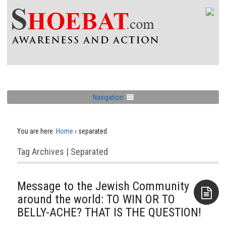
Navigation
You are here:
Home
›
separated
Tag Archives | Separated
Message to the Jewish Community
around the world: TO WIN OR TO
BELLY-ACHE? THAT IS THE QUESTION!
Aside