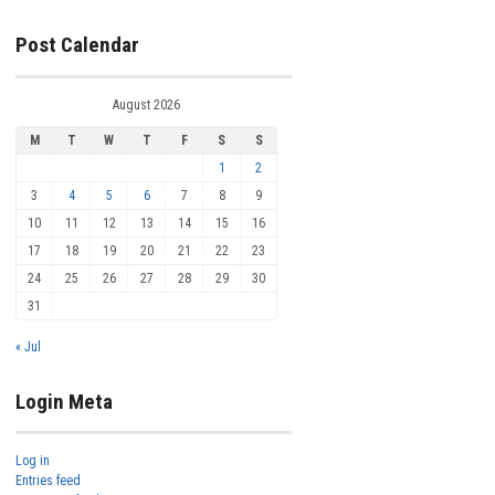
Post Calendar
August 2026
M
T
W
T
F
S
S
1
2
3
4
5
6
7
8
9
10
11
12
13
14
15
16
17
18
19
20
21
22
23
24
25
26
27
28
29
30
31
« Jul
Login Meta
Log in
Entries feed