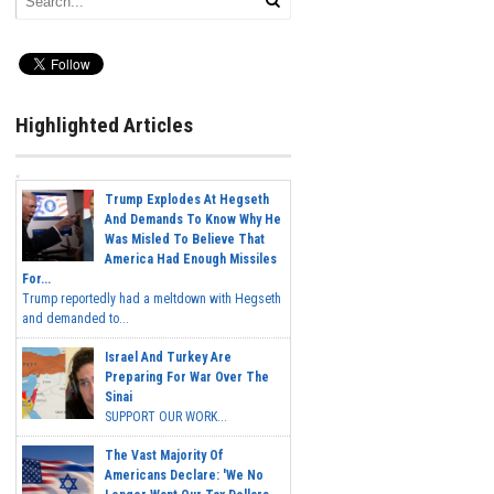
Highlighted Articles
Trump Explodes At Hegseth
And Demands To Know Why He
Was Misled To Believe That
America Had Enough Missiles
For...
Trump reportedly had a meltdown with Hegseth
and demanded to...
Israel And Turkey Are
Preparing For War Over The
Sinai
SUPPORT OUR WORK...
The Vast Majority Of
Americans Declare: 'We No