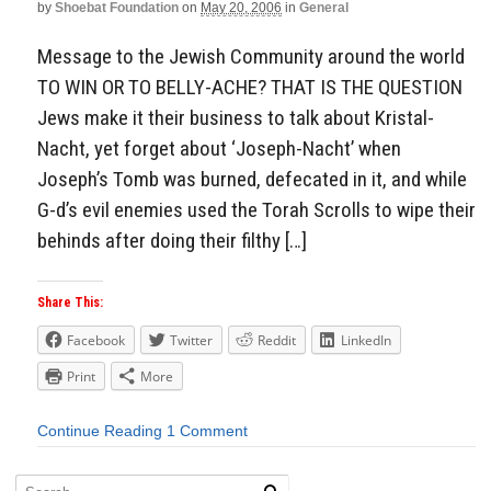
by
Shoebat Foundation
on
May 20, 2006
in
General
Message to the Jewish Community around the world
TO WIN OR TO BELLY-ACHE? THAT IS THE QUESTION
Jews make it their business to talk about Kristal-
Nacht, yet forget about ‘Joseph-Nacht’ when
Joseph’s Tomb was burned, defecated in it, and while
G-d’s evil enemies used the Torah Scrolls to wipe their
behinds after doing their filthy […]
Share This:
Facebook
Twitter
Reddit
LinkedIn
Print
More
Continue Reading
1 Comment