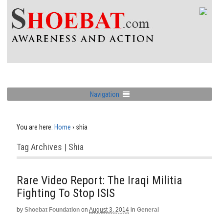
Navigation
You are here:
Home
›
shia
Tag Archives | Shia
Rare Video Report: The Iraqi Militia
Fighting To Stop ISIS
by
Shoebat Foundation
on
August 3, 2014
in
General