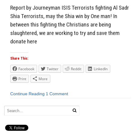
Report by Journeyman ISIS Terrorists fighting Al Sadr
Shia Terrorists, may the Shia win by One man! In
between this fighting the Christians are being
slaughtered, we are working to try and save them
donate here
Share This:
Facebook
Twitter
Reddit
LinkedIn
Print
More
Continue Reading
1 Comment