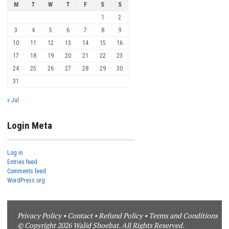
M
T
W
T
F
S
S
1
2
3
4
5
6
7
8
9
10
11
12
13
14
15
16
17
18
19
20
21
22
23
24
25
26
27
28
29
30
31
« Jul
Login Meta
Log in
Entries feed
Comments feed
WordPress.org
Privacy Policy
•
Contact
•
Refund Policy
•
Terms and Conditions
© Copyright 2026 Walid Shoebat. All Rights Reserved.