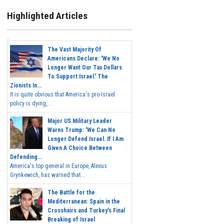
Highlighted Articles
The Vast Majority Of
Americans Declare: 'We No
Longer Want Our Tax Dollars
To Support Israel.' The
Zionists In...
It is quite obvious that America's pro-Israel
policy is dying,...
Major US Military Leader
Warns Trump: 'We Can No
Longer Defend Israel. If I Am
Given A Choice Between
Defending...
America's top general in Europe, Alexus
Grynkewich, has warned that...
The Battle for the
Mediterranean: Spain in the
Crosshairs and Turkey's Final
Breaking of Israel