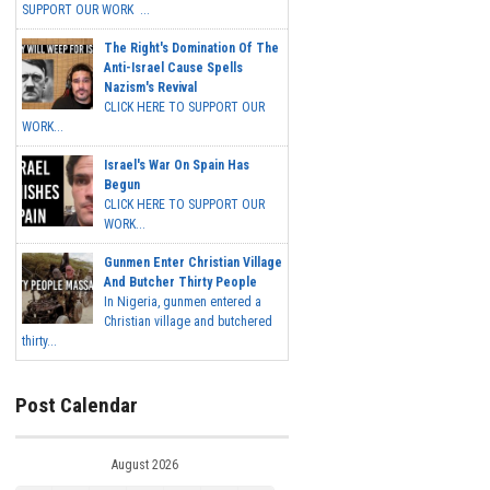
SUPPORT OUR WORK ...
The Right's Domination Of The
Anti-Israel Cause Spells
Nazism's Revival
CLICK HERE TO SUPPORT OUR
WORK...
Israel's War On Spain Has
Begun
CLICK HERE TO SUPPORT OUR
WORK...
Gunmen Enter Christian Village
And Butcher Thirty People
In Nigeria, gunmen entered a
Christian village and butchered
thirty...
Post Calendar
August 2026