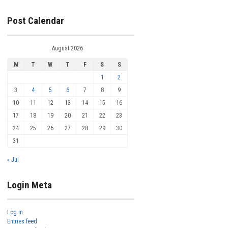
Post Calendar
August 2026
M
T
W
T
F
S
S
1
2
3
4
5
6
7
8
9
10
11
12
13
14
15
16
17
18
19
20
21
22
23
24
25
26
27
28
29
30
31
« Jul
Login Meta
Log in
Entries feed