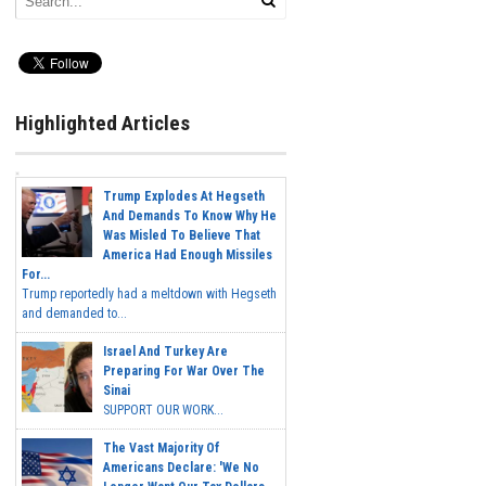
Highlighted Articles
Trump Explodes At Hegseth
And Demands To Know Why He
Was Misled To Believe That
America Had Enough Missiles
For...
Trump reportedly had a meltdown with Hegseth
and demanded to...
Israel And Turkey Are
Preparing For War Over The
Sinai
SUPPORT OUR WORK...
The Vast Majority Of
Americans Declare: 'We No