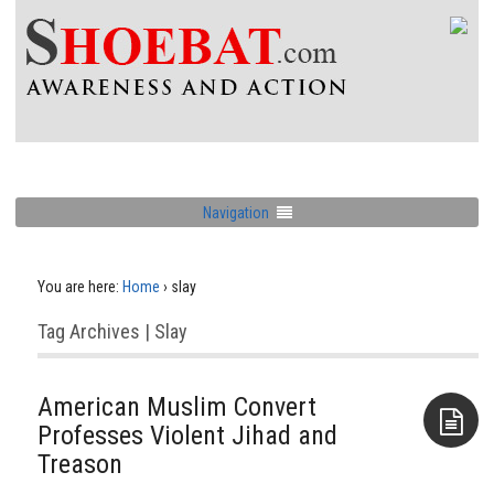
Navigation
You are here:
Home
›
slay
Tag Archives | Slay
American Muslim Convert
Professes Violent Jihad and
Treason
Aside