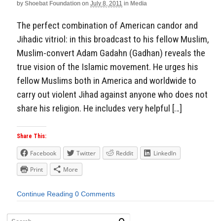
by
Shoebat Foundation
on
July 8, 2011
in
Media
The perfect combination of American candor and
Jihadic vitriol: in this broadcast to his fellow Muslim,
Muslim-convert Adam Gadahn (Gadhan) reveals the
true vision of the Islamic movement. He urges his
fellow Muslims both in America and worldwide to
carry out violent Jihad against anyone who does not
share his religion. He includes very helpful […]
Share This:
Facebook
Twitter
Reddit
LinkedIn
Print
More
Continue Reading
0 Comments