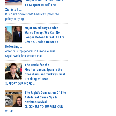
Longer Want Our Tax Dollars
To Support Israel.' The
Zionists In...
It is quite obvious that America's pro-Israel
policy is dying,...
Major US Military Leader
Warns Trump: 'We Can No
Longer Defend Israel. If I Am
Given A Choice Between
Defending...
America's top general in Europe, Alexus
Grynkewich, has warned that...
The Battle for the
Mediterranean: Spain in the
Crosshairs and Turkey's Final
Breaking of Israel
SUPPORT OUR WORK ...
The Right's Domination Of The
Anti-Israel Cause Spells
Nazism's Revival
CLICK HERE TO SUPPORT OUR
WORK...