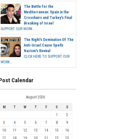
The Battle for the
Mediterranean: Spain in the
Crosshairs and Turkey's Final
Breaking of Israel
SUPPORT OUR WORK ...
The Right's Domination Of The
Anti-Israel Cause Spells
Nazism's Revival
CLICK HERE TO SUPPORT OUR
WORK...
Post Calendar
August 2026
M
T
W
T
F
S
S
1
2
3
4
5
6
7
8
9
10
11
12
13
14
15
16
17
18
19
20
21
22
23