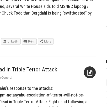
und, several White House aids told MSNBC lapdog /
Chuck Todd that Bergdahl is being “swiftboated” by
LinkedIn
Print
More
ad in Triple Terror Attack
n
General
Aside
ahu’s response to the attacks:
m-netanyahu-escalation-of-terror-will-not-be-
 Dead in Triple Terror Attack Eight dead following a