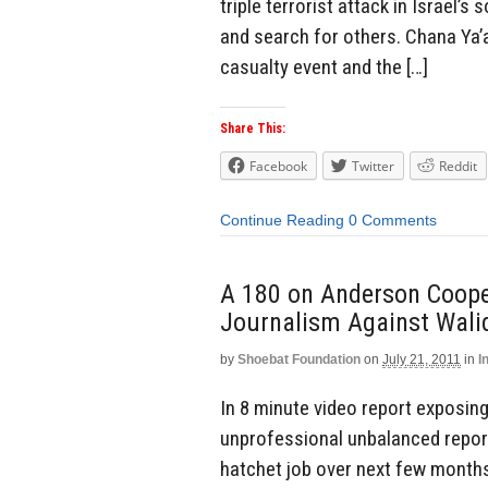
triple terrorist attack in Israel’s
and search for others. Chana Ya
casualty event and the […]
Share This:
Facebook
Twitter
Reddit
Continue Reading
0 Comments
A 180 on Anderson Coope
Journalism Against Wali
by
Shoebat Foundation
on
July 21, 2011
in
I
In 8 minute video report exposing
unprofessional unbalanced repor
hatchet job over next few month