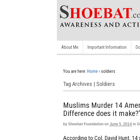
About Me
Important Information
Do
You are here:
Home
›
soldiers
Tag Archives | Soldiers
Muslims Murder 14 Ameri
Difference does it make?’
by
Shoebat Foundation
on
June 5, 2014
in
G
According to Col. David Hunt, 14 s