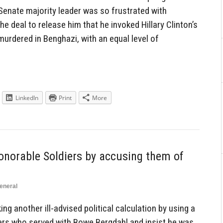
Senate majority leader was so frustrated with
e deal to release him that he invoked Hillary Clinton’s
rdered in Benghazi, with an equal level of
LinkedIn
Print
More
norable Soldiers by accusing them of
eneral
g another ill-advised political calculation by using a
iers who served with Bowe Bergdahl and insist he was