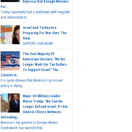
America Had Enough Missiles
For...
Trump reportedly had a meltdown with Hegseth
and demanded to...
Israel And Turkey Are
Preparing For War Over The
Sinai
SUPPORT OUR WORK...
The Vast Majority Of
Americans Declare: 'We No
Longer Want Our Tax Dollars
To Support Israel.' The
Zionists In...
It is quite obvious that America's pro-Israel
policy is dying,...
Major US Military Leader
Warns Trump: 'We Can No
Longer Defend Israel. If I Am
Given A Choice Between
Defending...
America's top general in Europe, Alexus
Grynkewich, has warned that...