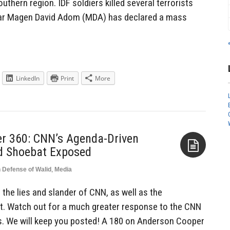
 southern region. IDF soldiers killed several terrorists
’ar Magen David Adom (MDA) has declared a mass
LinkedIn
Print
More
r 360: CNN’s Agenda-Driven
d Shoebat Exposed
n Defense of Walid
,
Media
Aside
 the lies and slander of CNN, as well as the
t. Watch out for a much greater response to the CNN
s. We will keep you posted! A 180 on Anderson Cooper