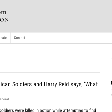
nate
Contact
can Soldiers and Harry Reid says, ‘What
eneral
oldiers were killed in action while attempting to find