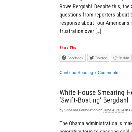
Bowe Bergdahl. Despite this, the 
questions from reporters about th
response about four Americans mu
frustration over […]
Share This:
Facebook
Twitter
Reddit
Continue Reading
7 Comments
White House Smearing Ho
‘Swift-Boating’ Bergdahl
by
Shoebat Foundation
on
June 4, 2014
in
G
The Obama administration is makin
pejorative term to describe sold