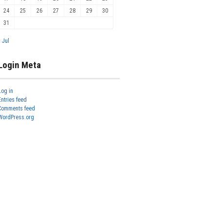
24
25
26
27
28
29
30
31
« Jul
Login Meta
Log in
Entries feed
Comments feed
WordPress.org