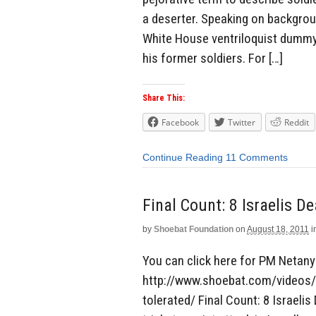
a deserter. Speaking on backgro
White House ventriloquist dummy 
his former soldiers. For […]
Share This:
Facebook
Twitter
Reddit
Continue Reading
11 Comments
Final Count: 8 Israelis De
by
Shoebat Foundation
on
August 18, 2011
i
You can click here for PM Netany
http://www.shoebat.com/videos/p
tolerated/ Final Count: 8 Israelis