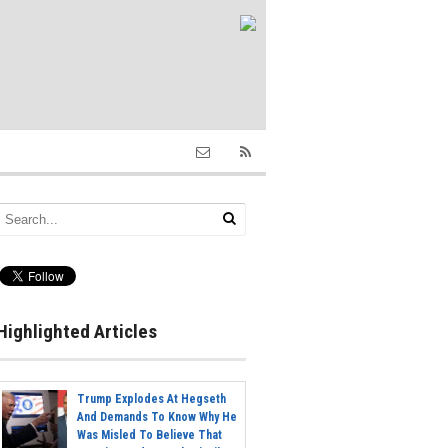
Highlighted Articles
Trump Explodes At Hegseth
And Demands To Know Why He
Was Misled To Believe That