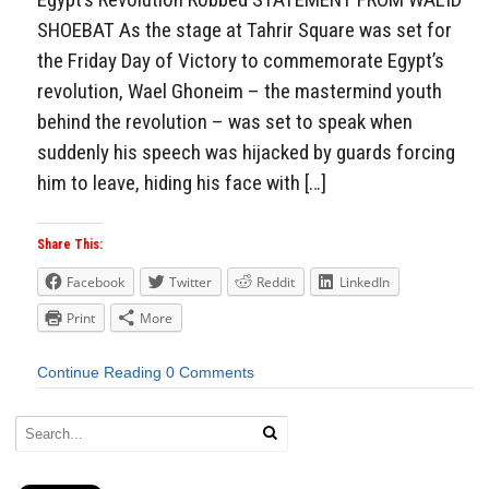
SHOEBAT As the stage at Tahrir Square was set for
the Friday Day of Victory to commemorate Egypt’s
revolution, Wael Ghoneim – the mastermind youth
behind the revolution – was set to speak when
suddenly his speech was hijacked by guards forcing
him to leave, hiding his face with […]
Share This:
Facebook
Twitter
Reddit
LinkedIn
Print
More
Continue Reading
0 Comments