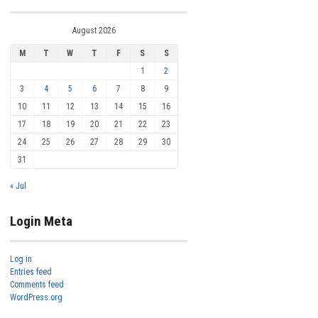
August 2026
M
T
W
T
F
S
S
1
2
3
4
5
6
7
8
9
10
11
12
13
14
15
16
17
18
19
20
21
22
23
24
25
26
27
28
29
30
31
« Jul
Login Meta
Log in
Entries feed
Comments feed
WordPress.org