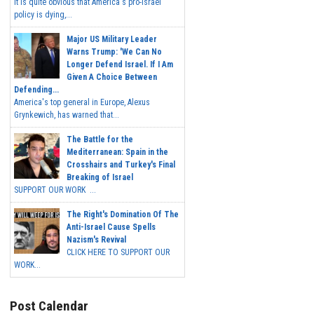
It is quite obvious that America's pro-Israel
policy is dying,...
Major US Military Leader
Warns Trump: 'We Can No
Longer Defend Israel. If I Am
Given A Choice Between
Defending...
America's top general in Europe, Alexus
Grynkewich, has warned that...
The Battle for the
Mediterranean: Spain in the
Crosshairs and Turkey's Final
Breaking of Israel
SUPPORT OUR WORK ...
The Right's Domination Of The
Anti-Israel Cause Spells
Nazism's Revival
CLICK HERE TO SUPPORT OUR
WORK...
Post Calendar