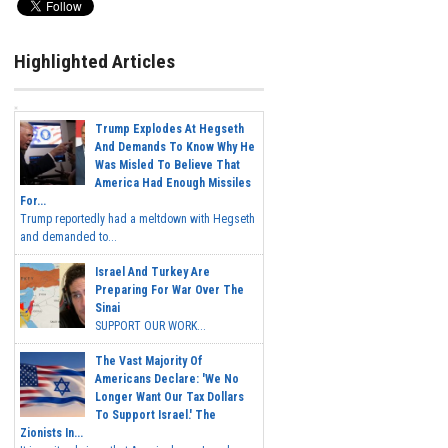
Highlighted Articles
Trump Explodes At Hegseth
And Demands To Know Why He
Was Misled To Believe That
America Had Enough Missiles
For...
Trump reportedly had a meltdown with Hegseth
and demanded to...
Israel And Turkey Are
Preparing For War Over The
Sinai
SUPPORT OUR WORK...
The Vast Majority Of
Americans Declare: 'We No
Longer Want Our Tax Dollars
To Support Israel.' The
Zionists In...