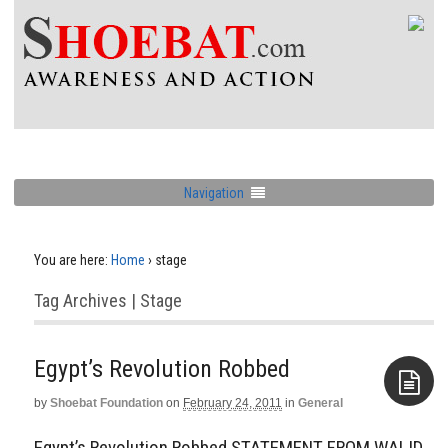
Navigation
You are here:
Home
›
stage
Tag Archives | Stage
Egypt’s Revolution Robbed
by
Shoebat Foundation
on
February 24, 2011
in
General
Aside
Egypt’s Revolution Robbed STATEMENT FROM WALID