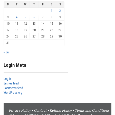
M
T
W
T
F
S
S
1
2
3
4
5
6
7
8
9
10
11
12
13
14
15
16
17
18
19
20
21
22
23
24
25
26
27
28
29
30
31
« Jul
Login Meta
Log in
Entries feed
Comments feed
WordPress.org
Privacy Policy
•
Contact
•
Refund Policy
•
Terms and Conditions