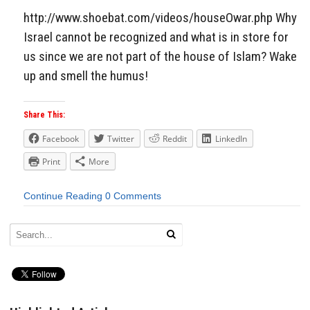
http://www.shoebat.com/videos/houseOwar.php Why
Israel cannot be recognized and what is in store for
us since we are not part of the house of Islam? Wake
up and smell the humus!
Share This:
Facebook
Twitter
Reddit
LinkedIn
Print
More
Continue Reading
0 Comments