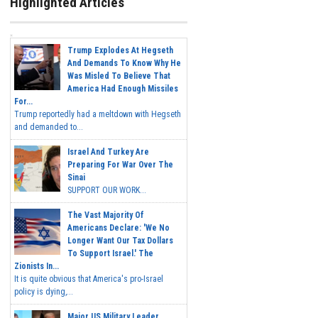
Highlighted Articles
Trump Explodes At Hegseth
And Demands To Know Why He
Was Misled To Believe That
America Had Enough Missiles
For...
Trump reportedly had a meltdown with Hegseth
and demanded to...
Israel And Turkey Are
Preparing For War Over The
Sinai
SUPPORT OUR WORK...
The Vast Majority Of
Americans Declare: 'We No
Longer Want Our Tax Dollars
To Support Israel.' The
Zionists In...
It is quite obvious that America's pro-Israel
policy is dying,...
Major US Military Leader