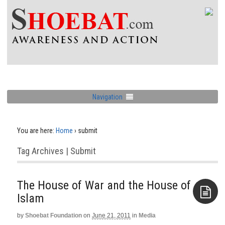
Navigation
You are here:
Home
›
submit
Tag Archives | Submit
The House of War and the House of
Islam
by
Shoebat Foundation
on
June 21, 2011
in
Media
Aside