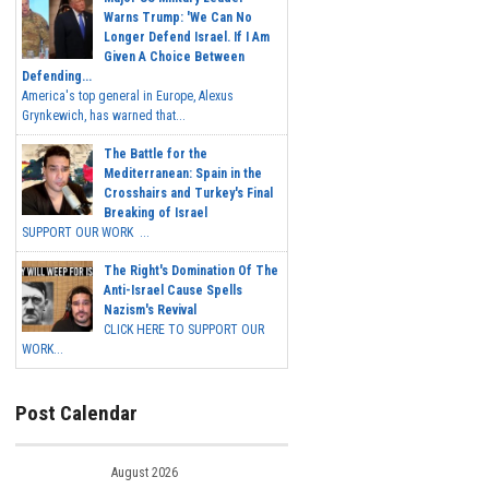
Warns Trump: 'We Can No
Longer Defend Israel. If I Am
Given A Choice Between
Defending...
America's top general in Europe, Alexus
Grynkewich, has warned that...
The Battle for the
Mediterranean: Spain in the
Crosshairs and Turkey's Final
Breaking of Israel
SUPPORT OUR WORK ...
The Right's Domination Of The
Anti-Israel Cause Spells
Nazism's Revival
CLICK HERE TO SUPPORT OUR
WORK...
Post Calendar
August 2026